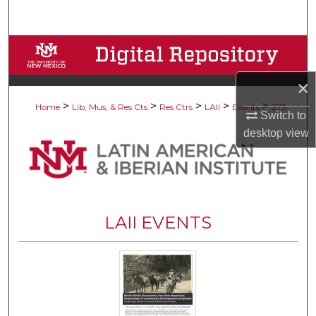
Search
Browse Collections
×
My Account
>
>
>
>
>
Home
Lib, Mus, & Res Cts
Res Ctrs
LAII
Events
273
Switch to
About
desktop
view
Digital Commons Network™
LAII EVENTS