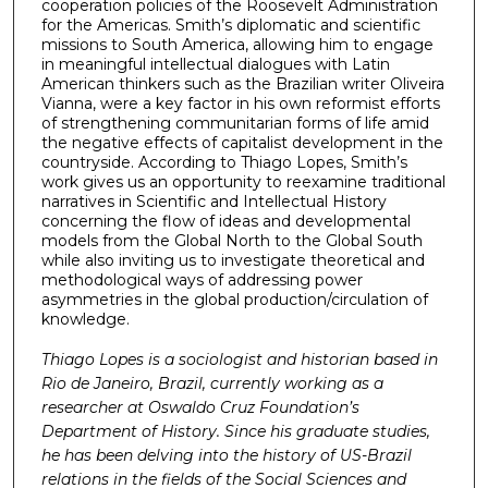
cooperation policies of the Roosevelt Administration
for the Americas. Smith’s diplomatic and scientific
missions to South America, allowing him to engage
in meaningful intellectual dialogues with Latin
American thinkers such as the Brazilian writer Oliveira
Vianna, were a key factor in his own reformist efforts
of strengthening communitarian forms of life amid
the negative effects of capitalist development in the
countryside. According to Thiago Lopes, Smith’s
work gives us an opportunity to reexamine traditional
narratives in Scientific and Intellectual History
concerning the flow of ideas and developmental
models from the Global North to the Global South
while also inviting us to investigate theoretical and
methodological ways of addressing power
asymmetries in the global production/circulation of
knowledge.
Thiago Lopes is a sociologist and historian based in
Rio de Janeiro, Brazil, currently working as a
researcher at Oswaldo Cruz Foundation’s
Department of History. Since his graduate studies,
he has been delving into the history of US-Brazil
relations in the fields of the Social Sciences and