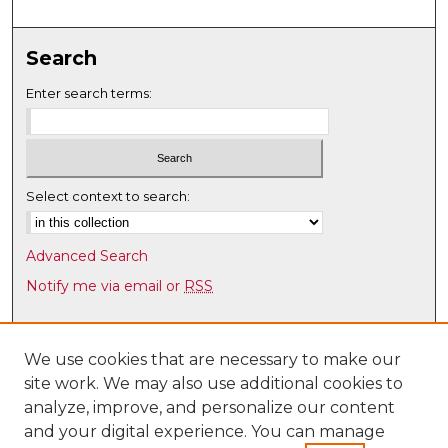
c
o
Search
n
d
Enter search terms:
s
Select context to search:
Advanced Search
Notify me via email or
RSS
Browse
Collections
We use cookies that are necessary to make our
site work. We may also use additional cookies to
Disciplines
analyze, improve, and personalize our content
Authors
and your digital experience. You can manage