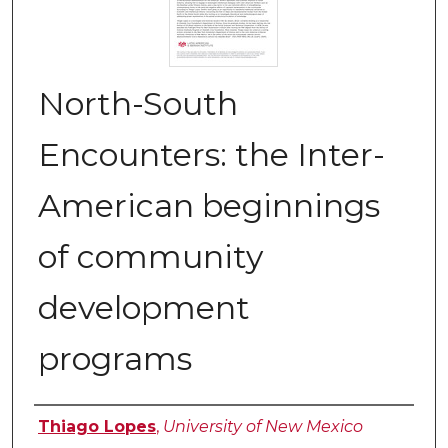
North-South
Encounters: the Inter-
American beginnings
of community
development
programs
Authors
Thiago Lopes
,
University of New Mexico