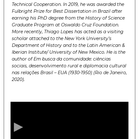
Technical Cooperation. In 2019, he was awarded the
Fulbright Prize for Best Dissertation in Brazil after
earning his PhD degree from the History of Science
Graduate Program at Oswaldo Cruz Foundation.
More recently, Thiago Lopes has acted as a visiting
scholar attached to the New York University’s
Department of History and to the Latin American &
Iberian Institute/ University of New Mexico. He is the
author of Em busca da comunidade: ciências
sociais, desenvolvimento rural e diplomacia cultural
nas relações Brasil – EUA (1930-1950) (Rio de Janeiro,
2020).
0
s
e
c
o
n