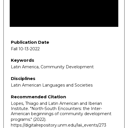
d
s
o
f
2
7
Publication Date
m
Fall 10-13-2022
i
Keywords
n
Latin America, Community Development
u
t
Disciplines
e
Latin American Languages and Societies
s
Recommended Citation
,
Lopes, Thiago and Latin American and Iberian
5
Institute. "North-South Encounters: the Inter-
7
American beginnings of community development
s
programs."
(2022).
https://digitalrepository.unm.edu/laii_events/273
e