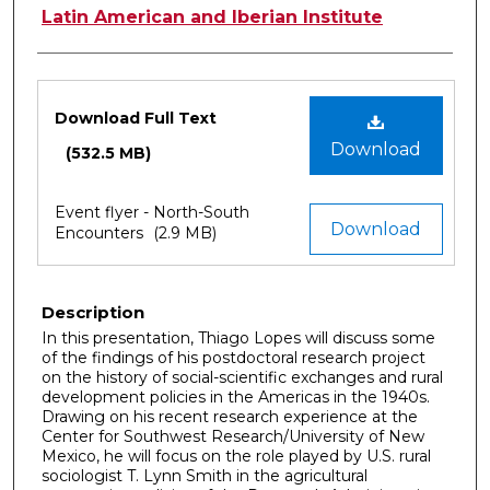
Latin American and Iberian Institute
Files
Download Full Text
Download
(532.5 MB)
Event flyer - North-South
Download
Encounters
(2.9 MB)
Description
In this presentation, Thiago Lopes will discuss some
of the findings of his postdoctoral research project
on the history of social-scientific exchanges and rural
development policies in the Americas in the 1940s.
Drawing on his recent research experience at the
Center for Southwest Research/University of New
Mexico, he will focus on the role played by U.S. rural
sociologist T. Lynn Smith in the agricultural