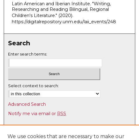
Latin American and Iberian Institute. "Writing,
u
Researching and Reading Bilingual, Regional
t
Children's Literature."
(2020).
e
https://digitalrepository.unm.edu/laii_events/248
s
,
Search
3
7
Enter search terms:
s
e
c
o
Select context to search:
n
d
Advanced Search
s
Notify me via email or
RSS
Browse
Collections
We use cookies that are necessary to make our