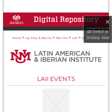
Search
Browse Collections
×
My Account
Switch to
>
>
>
>
>
desktop
view
Home
Lib, Mus, & Res Cts
Res Ctrs
LAII
Events
248
About
Digital Commons Network™
LAII EVENTS