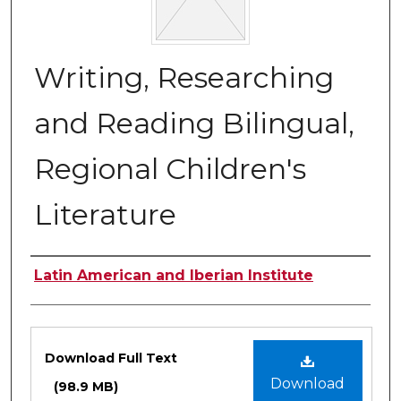
Writing, Researching
and Reading Bilingual,
Regional Children's
Literature
Authors
Latin American and Iberian Institute
Files
Download Full Text
Download
(98.9 MB)