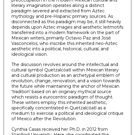
literary imagination operates along a distinct
paradigm severed and extracted from Aztec
mythology and pre-Hispanic primary sources. As
disconnected as this paradigm may be, it still heavily
depends upon Aztec images and aesthetic leitmotifs
transferred into a modern framework on the part of
Mexican writers, primarily Octavio Paz and José
Vasconcelos, who inscribe this inherited neo-Aztec
aesthetic into a political, historical, cultural, and
ideological vision.
The discussion revolves around the intellectual and
cultural symbol Quetzalcóatl within Mexican literary
and cultural production as an archetypal emblem of
revolution, change, renovation, and a vision towards
the future while maintaining the anchor of Mexican
'tradition' based on an originary mythical source
which resists a eurocentric paradigm of thought.
These writers employ this inherited aesthetic,
specifically concentrated in Quetzalcóatl as a
medium to exercise a political and ideological critique
of Mexico after the Revolution.
Cynthia Casas received her Ph.D. in 2012 from
Stanford University. Here, she coordinated the