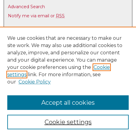
i
Advanced Search
n
Notify me via email or
RSS
u
t
Browse
e
Collections
We use cookies that are necessary to make our
s
site work. We may also use additional cookies to
Disciplines
,
analyze, improve, and personalize our content
Authors
3
and your digital experience. You can manage
8
Author Corner
your cookie preferences using the
Cookie
s
settings
link. For more information, see
Author FAQ
e
our
Cookie Policy
c
Links
o
Latin American & Iberian Institute
n
Accept all cookies
d
s
Cookie settings