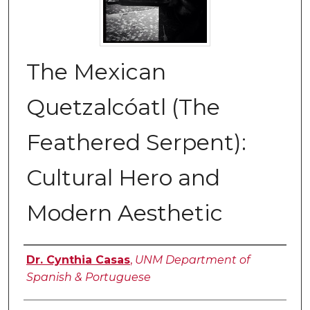
The Mexican
Quetzalcóatl (The
Feathered Serpent):
Cultural Hero and
Modern Aesthetic
Authors
Dr. Cynthia Casas
,
UNM Department of
Spanish & Portuguese