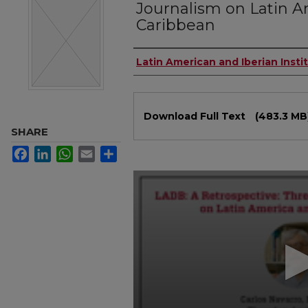
Journalism on Latin A
Caribbean
Authors
Latin American and Iberian Insti
Files
Download Full Text
(483.3 MB
SHARE
Facebook
LinkedIn
WhatsApp
Email
Share
0
seconds
of
1
hour,
16
minutes,
28
seconds
Volume
90%