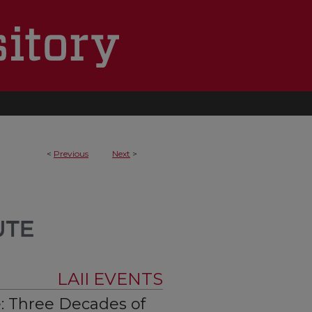
<
Previous
Next
>
LAII EVENTS
: Three Decades of