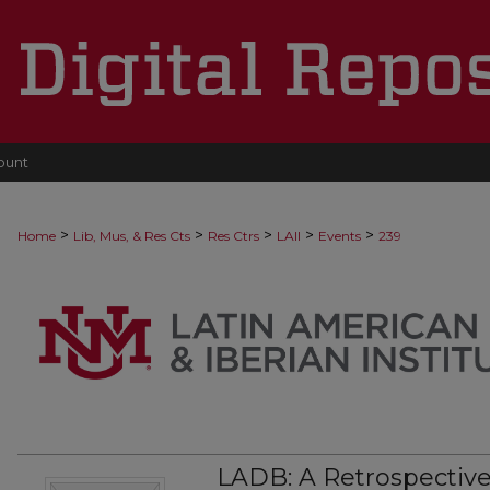
ount
>
>
>
>
>
Home
Lib, Mus, & Res Cts
Res Ctrs
LAII
Events
239
LADB: A Retrospective