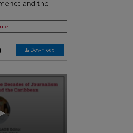
merica and the
tute
Download
)