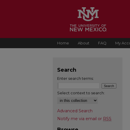
Home
About
FAQ
My Acc
Search
Enter search terms:
Select context to search:
Advanced Search
Notify me via email or
RSS
Browse