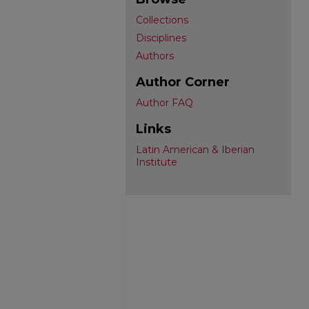
Collections
Disciplines
Authors
Author Corner
Author FAQ
Links
Latin American & Iberian
Institute