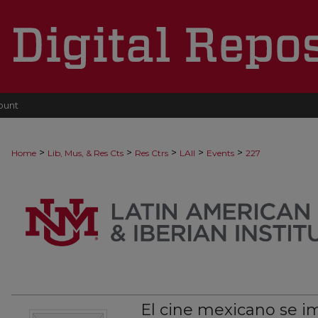
ount
>
>
>
>
>
Home
Lib, Mus, & Res Cts
Res Ctrs
LAII
Events
227
El cine mexicano se i