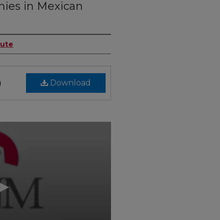
hies in Mexican
tute
Download
)