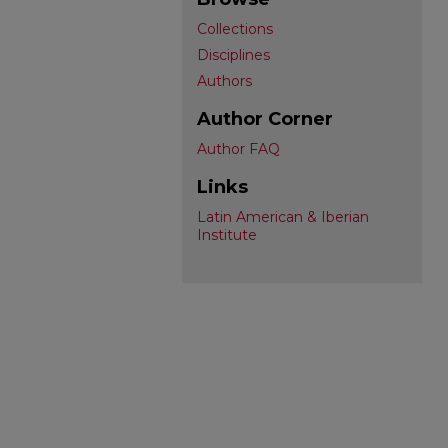
Collections
Disciplines
Authors
Author Corner
Author FAQ
Links
Latin American & Iberian
Institute