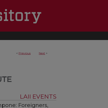
<
Previous
Next
>
LAII EVENTS
mpone: Foreigners,