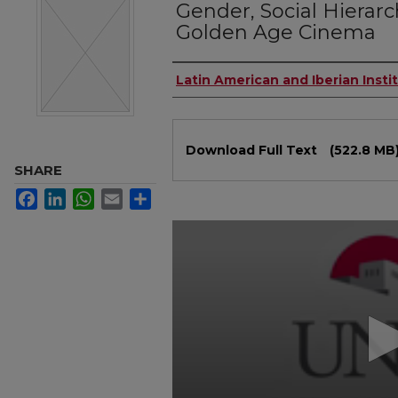
Gender, Social Hierarc
Golden Age Cinema
Authors
Latin American and Iberian Insti
Files
Download Full Text
(522.8 MB
SHARE
Facebook
LinkedIn
WhatsApp
Email
Share
0
seconds
of
49
minutes,
7
seconds
Volume
90%