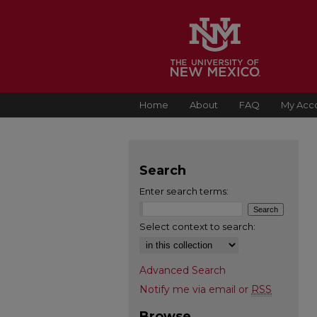
Home
About
FAQ
My Acc
Search
Enter search terms:
Select context to search:
Advanced Search
Notify me via email or
RSS
Browse