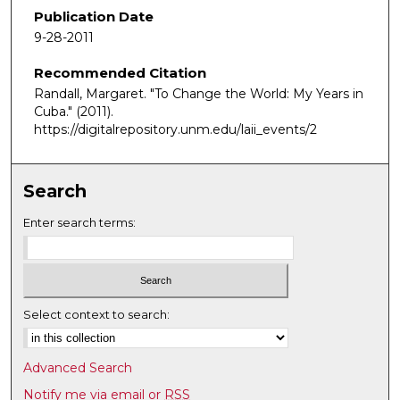
e
Publication Date
c
9-28-2011
o
Recommended Citation
n
Randall, Margaret. "To Change the World: My Years in
d
Cuba."
(2011).
s
https://digitalrepository.unm.edu/laii_events/2
o
f
1
Search
h
Enter search terms:
o
u
r
,
Select context to search:
1
5
m
Advanced Search
i
Notify me via email or
RSS