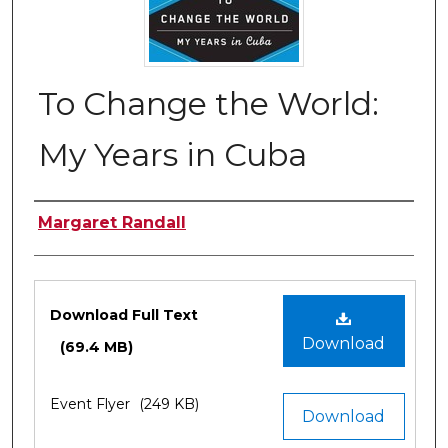
To Change the World:
My Years in Cuba
Authors
Margaret Randall
Files
Download Full Text
Download
(69.4 MB)
Event Flyer
(249 KB)
Download