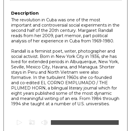
Description
The revolution in Cuba was one of the most
important and controversial social experiments in the
second half of the 20th century. Margaret Randall
reads from her 2009, part memoir, part political
analysis of her experience in Cuba from 1969-1980.
Randall is a feminist poet, writer, photographer and
social activist. Born in New York City in 1936, she has
lived for extended periods in Albuquerque, New York,
Seville, Mexico City, Havana, and Managua. Shorter
stays in Peru and North Vietnam were also
formative. In the turbulent 1960s she co-founded
and co-edited EL CORNO EMPLUMADO / THE
PLUMED HORN, a bilingual literary journal which for
eight years published some of the most dynamic
and meaningful writing of an era. From 1984 through
1994 she taught at a number of U.S. universities.
0
s