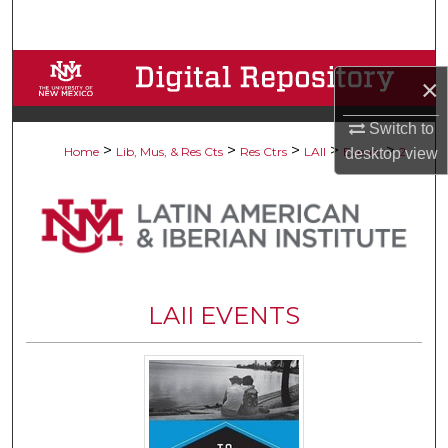
Search
Browse Collections
×
My Account
Switch to
>
>
>
>
>
Home
Lib, Mus, & Res Cts
Res Ctrs
LAII
Events
2
desktop
view
About
Digital Commons Network™
LAII EVENTS