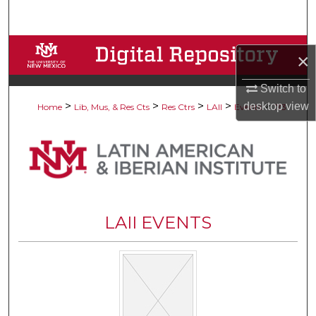
Search
Browse Collections
×
My Account
Switch to
>
>
>
>
>
desktop
view
Home
Lib, Mus, & Res Cts
Res Ctrs
LAII
Events
173
About
Digital Commons Network™
LAII EVENTS