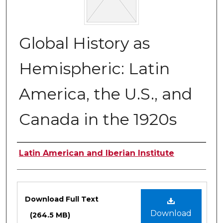
Global History as
Hemispheric: Latin
America, the U.S., and
Canada in the 1920s
Authors
Latin American and Iberian Institute
Files
Download Full Text
Download
(264.5 MB)