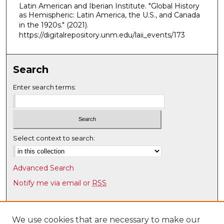
Latin American and Iberian Institute. "Global History
,
as Hemispheric: Latin America, the U.S., and Canada
9
in the 1920s."
(2021).
m
https://digitalrepository.unm.edu/laii_events/173
i
n
Search
u
t
Enter search terms:
e
s
,
3
Select context to search:
2
s
Advanced Search
e
Notify me via email or
RSS
c
o
Browse
n
Collections
We use cookies that are necessary to make our
d