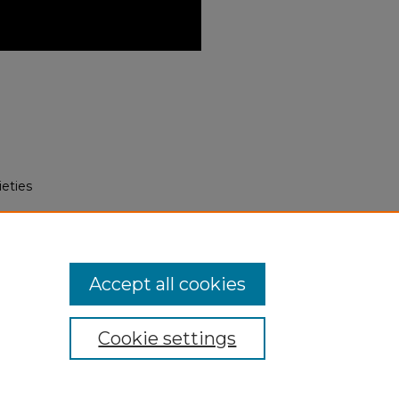
eties
 to Nahuatl: The Language of the
itory.unm.edu/laii_events/100
Accept all cookies
Cookie settings