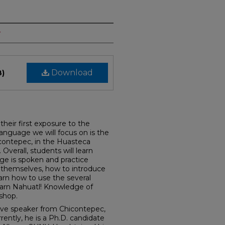
y
Download
B)
their first exposure to the
anguage we will focus on is the
icontepec, in the Huasteca
Overall, students will learn
ge is spoken and practice
e themselves, how to introduce
earn how to use the several
earn Nahuatl! Knowledge of
kshop.
tive speaker from Chicontepec,
rently, he is a Ph.D. candidate