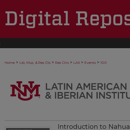
t
>
>
>
>
>
Home
Lib, Mus, & Res Cts
Res Ctrs
LAII
Events
100
Introduction to Nahua