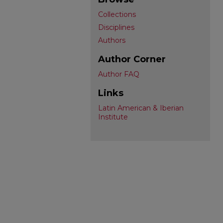
Collections
Disciplines
Authors
Author Corner
Author FAQ
Links
Latin American & Iberian
Institute