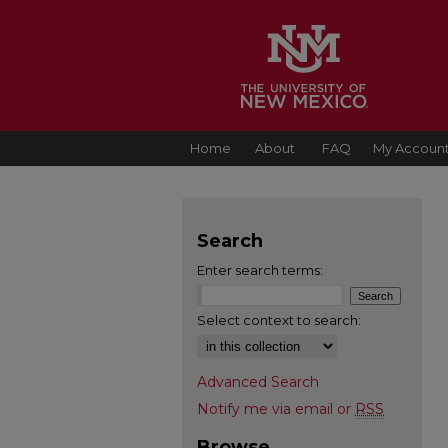
Home
About
FAQ
My Accoun
Search
Enter search terms:
Select context to search:
Advanced Search
Notify me via email or
RSS
Browse