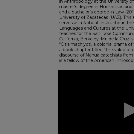
in Anthropology at the University o
master’s degree in Humanistic and 
and a bachelor’s degree in Law (2
University of Zacatecas (UAZ). This
serves as a Nahuatl instructor in t
Languages and Cultures at the Univ
teaches for the Salt Lake Community
California, Berkeley. Mr. de la Cruz 
"Citlalmachiyotl, a colonial drama o
a book chapter titled "The value of 
discourse of Nahua catechists from
is a fellow of the American Philosop
0
seconds
of
1
hour,
15
minutes,
30
seconds
Volume
90%