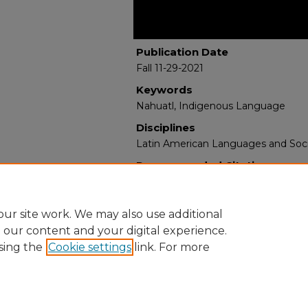
Publication Date
Fall 11-29-2021
Keywords
Nahuatl, Indigenous Language
Disciplines
Latin American Languages and Soci
Recommended Citation
de la Cruz, Abelardo. "Introduction
Aztecs."
(2021). https://digitalrepos
ur site work. We may also use additional
e our content and your digital experience.
sing the
Cookie settings
link. For more
Home
|
About
|
FAQ
|
My Account
|
Accessibility Statement
Privacy
Copyright