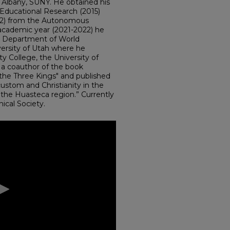
f Albany, SUNY. He obtained his
Educational Research (2015)
012) from the Autonomous
 academic year (2021-2022) he
he Department of World
ersity of Utah where he
 College, the University of
is a coauthor of the book
f the Three Kings" and published
custom and Christianity in the
 the Huasteca region.” Currently
hical Society.