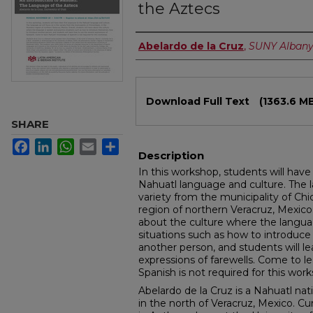
the Aztecs
Authors
Abelardo de la Cruz
,
SUNY Alban
Files
Download Full Text
(1363.6 M
SHARE
Facebook
LinkedIn
WhatsApp
Email
Share
Description
In this workshop, students will have 
Nahuatl language and culture. The l
variety from the municipality of Ch
region of northern Veracruz, Mexico. 
about the culture where the langua
situations such as how to introduc
another person, and students will l
expressions of farewells. Come to l
Spanish is not required for this wor
Abelardo de la Cruz is a Nahuatl na
in the north of Veracruz, Mexico. Cur