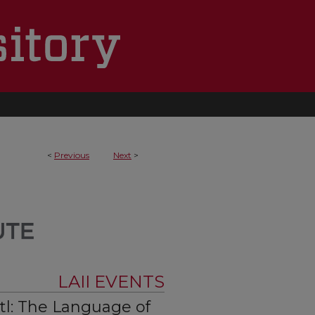
<
Previous
Next
>
LAII EVENTS
tl: The Language of