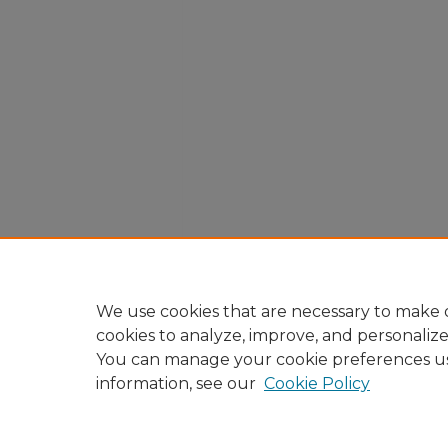
We use cookies that are necessary to make o
cookies to analyze, improve, and personaliz
You can manage your cookie preferences u
information, see our
Cookie Policy