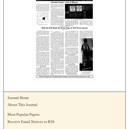
Journal Home
About This Journal
Most Popular Papers
Receive Email Notices or RSS