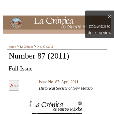
Search
×
Browse Collections
Switch to
My Account
desktop
view
About
>
>
Home
La Crónica
No. 87 (2011)
Number 87 (2011)
Digital Commons Network™
Full Issue
Issue No. 87: April 2011
PDF
Historical Society of New Mexico