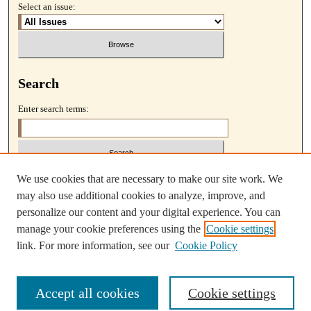
Select an issue:
Search
Enter search terms:
We use cookies that are necessary to make our site work. We
Select context to search:
may also use additional cookies to analyze, improve, and
personalize our content and your digital experience. You can
Advanced Search
manage your cookie preferences using the
Cookie settings
link. For more information, see our
Cookie Policy
Accept all cookies
Cookie settings