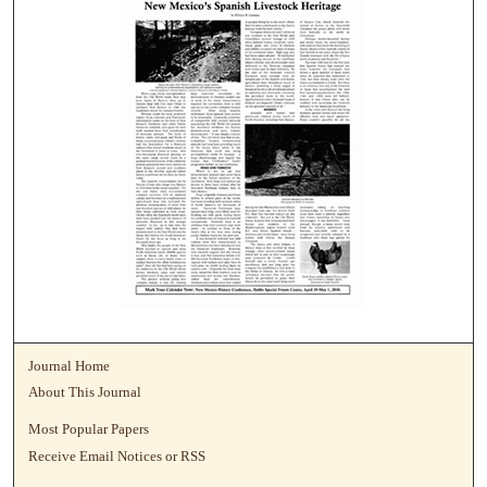
Journal Home
About This Journal
Most Popular Papers
Receive Email Notices or RSS