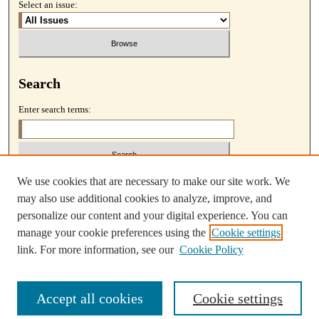
Select an issue:
Search
Enter search terms:
We use cookies that are necessary to make our site work. We
Select context to search:
may also use additional cookies to analyze, improve, and
personalize our content and your digital experience. You can
Advanced Search
manage your cookie preferences using the
Cookie settings
link. For more information, see our
Cookie Policy
Accept all cookies
Cookie settings