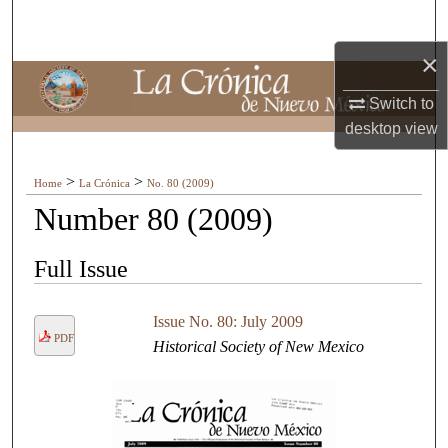
Search
×
Browse Collections
Switch to
My Account
desktop
view
About
>
>
Home
La Crónica
No. 80 (2009)
Number 80 (2009)
Digital Commons Network™
Full Issue
Issue No. 80: July 2009
PDF
Historical Society of New Mexico