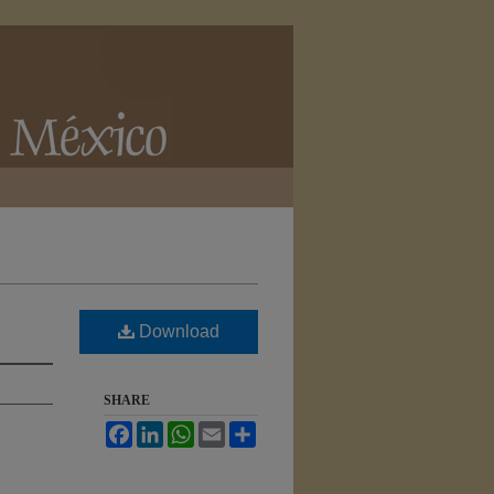
Download
SHARE
Facebook
LinkedIn
WhatsApp
Email
Share