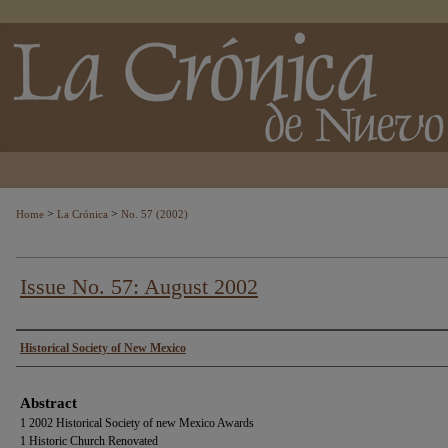
>
>
Home
La Crónica
No. 57 (2002)
Issue No. 57: August 2002
Authors
Historical Society of New Mexico
Abstract
1 2002 Historical Society of new Mexico Awards
1 Historic Church Renovated