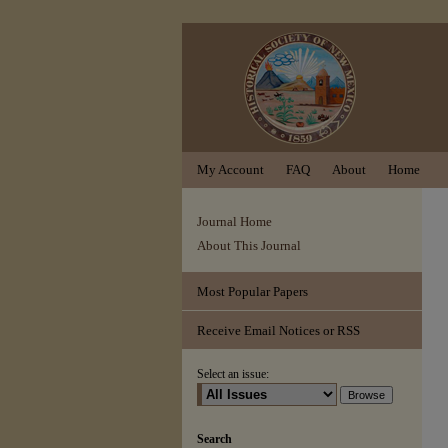
My Account
FAQ
About
Home
Journal Home
About This Journal
Most Popular Papers
Receive Email Notices or RSS
Select an issue:
Search