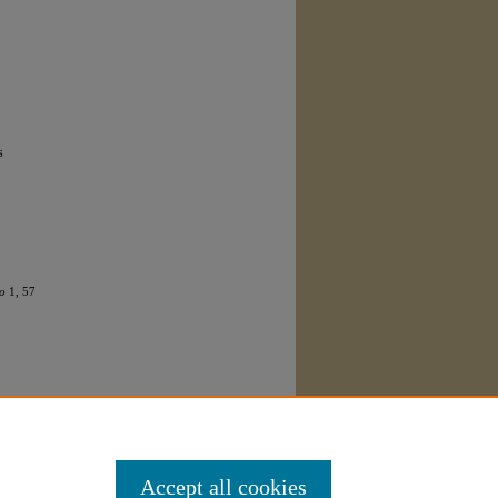
s
o
1, 57
Accept all cookies