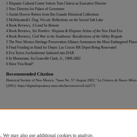
1 Hispanic Cultural Center Selects Tom Chávez as Executive Director
1 New Director for Palace of Governors
1 Austin Hoover Retires from Rio Grande Historical Collections
2 Ma'lokyattsik'i: Öng: Wu-uti: Reflections on the Sacred Salt Lake
4 Book Reviews,
A Land So Remote
4 Book Reviews,
Sin Nombre: Hispana & Hispano Artists of the New Deal Era
4 Book Reviews,
Civil War in the Southwest: Recollections of the Sibley Brigade
5 The New Mexico Heritage Preservation Alliance Announces the Most Endangered Place
6 Final Funding in Hand for Depot: Las Cruces RR Depot Being Renovated
6 Eva Torres Aschenbrener Inducted into DAR
6 In Memoriam: Ira Granville Clark, Jr., 1909-2002
6 Have You Read?
Recommended Citation
Historical Society of New Mexico. "Issue No. 57: August 2002."
La Crónica de Nuevo Méxic
(2002). https://digitalrepository.unm.edu/lacronica/vol1/iss57/1
Home
|
About
|
FAQ
|
My Account
|
Accessibility Statement
Privacy
Copyright
. We may also use additional cookies to analyze,