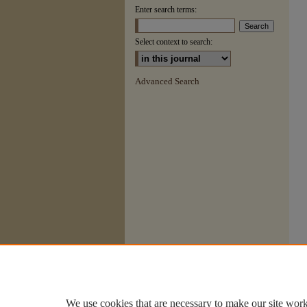
Enter search terms:
Select context to search:
Advanced Search
We use cookies that are necessary to make our site work