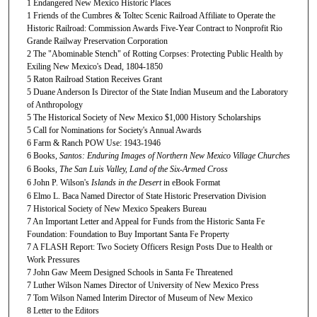
1 Endangered New Mexico Historic Places
1 Friends of the Cumbres & Toltec Scenic Railroad Affiliate to Operate the
Historic Railroad: Commission Awards Five-Year Contract to Nonprofit Rio
Grande Railway Preservation Corporation
2 The "Abominable Stench" of Rotting Corpses: Protecting Public Health by
Exiling New Mexico's Dead, 1804-1850
5 Raton Railroad Station Receives Grant
5 Duane Anderson Is Director of the State Indian Museum and the Laboratory
of Anthropology
5 The Historical Society of New Mexico $1,000 History Scholarships
5 Call for Nominations for Society's Annual Awards
6 Farm & Ranch POW Use: 1943-1946
6 Books,
Santos: Enduring Images of Northern New Mexico Village Churches
6 Books,
The San Luis Valley, Land of the Six-Armed Cross
6 John P. Wilson's
Islands in the Desert
in eBook Format
6 Elmo L. Baca Named Director of State Historic Preservation Division
7 Historical Society of New Mexico Speakers Bureau
7 An Important Letter and Appeal for Funds from the Historic Santa Fe
Foundation: Foundation to Buy Important Santa Fe Property
7 A FLASH Report: Two Society Officers Resign Posts Due to Health or
Work Pressures
7 John Gaw Meem Designed Schools in Santa Fe Threatened
7 Luther Wilson Names Director of University of New Mexico Press
7 Tom Wilson Named Interim Director of Museum of New Mexico
8 Letter to the Editors