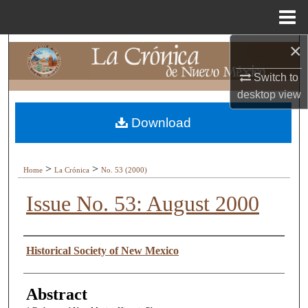
Menu
Home
×
Search
Switch to
Browse Collections
desktop
view
My Account
Download
About
>
>
Home
La Crónica
No. 53 (2000)
Digital Commons Network™
Issue No. 53: August 2000
Authors
Historical Society of New Mexico
Abstract