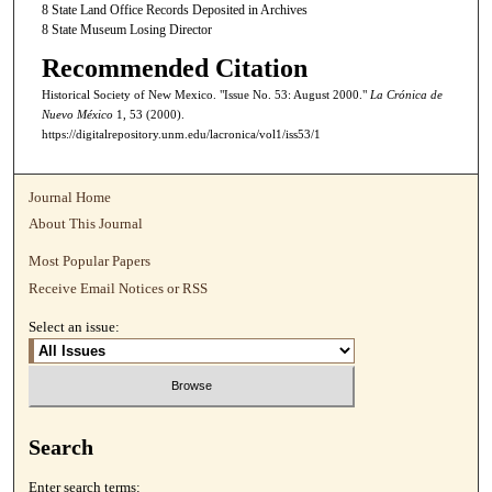
8 State Land Office Records Deposited in Archives
8 State Museum Losing Director
Recommended Citation
Historical Society of New Mexico. "Issue No. 53: August 2000."
La Crónica de
Nuevo México
1, 53 (2000).
https://digitalrepository.unm.edu/lacronica/vol1/iss53/1
Journal Home
About This Journal
Most Popular Papers
Receive Email Notices or RSS
Select an issue:
Search
Enter search terms: