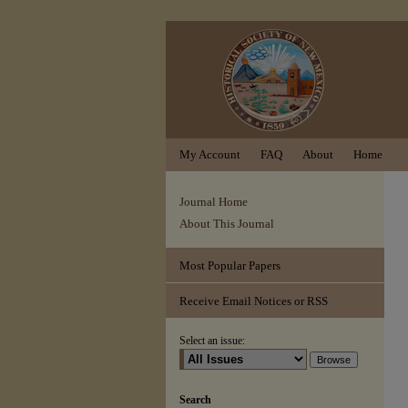
My Account
FAQ
About
Home
Journal Home
About This Journal
Most Popular Papers
Receive Email Notices or RSS
Select an issue:
Search