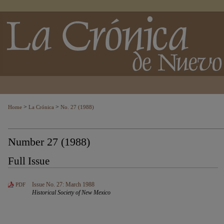
>
>
Home
La Crónica
No. 27 (1988)
Number 27 (1988)
Full Issue
Issue No. 27: March 1988
PDF
Historical Society of New Mexico