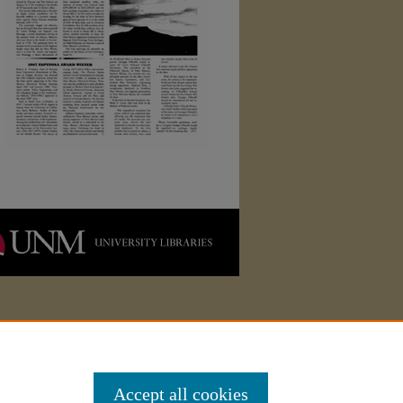
Accept all cookies