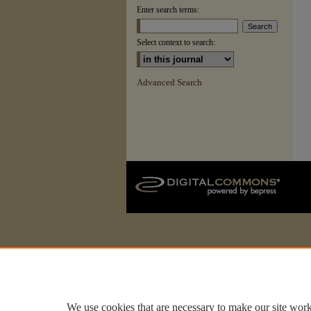
Enter search terms:
Select context to search:
Advanced Search
We use cookies that are necessary to make our site work