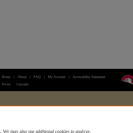
Home
|
About
|
FAQ
|
My Account
|
Accessibility Statement
Privacy
Copyright
. We may also use additional cookies to analyze,