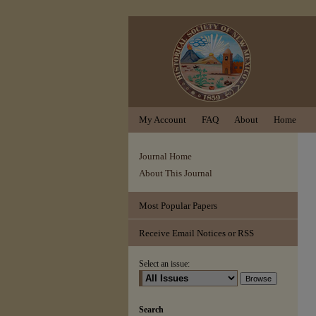
My Account
FAQ
About
Home
Journal Home
About This Journal
Most Popular Papers
Receive Email Notices or RSS
Select an issue:
Search