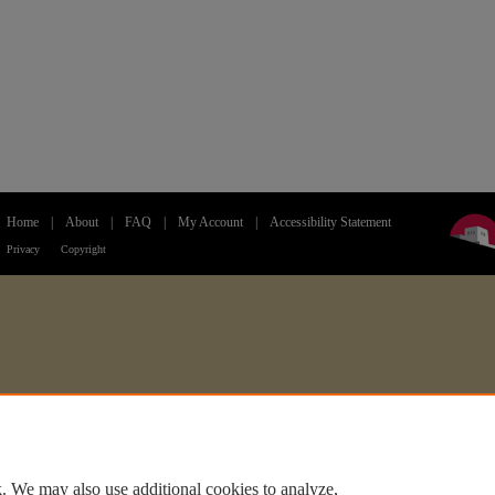
Home
|
About
|
FAQ
|
My Account
|
Accessibility Statement
Privacy
Copyright
. We may also use additional cookies to analyze,