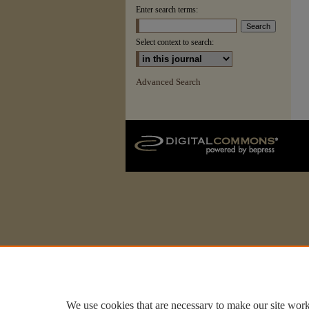
Enter search terms:
Select context to search:
Advanced Search
We use cookies that are necessary to make our site work