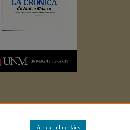
Accept all cookies