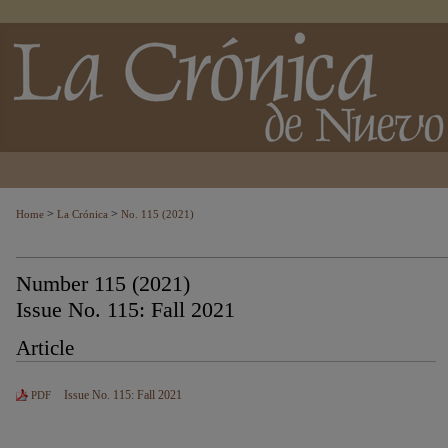
>
>
Home
La Crónica
No. 115 (2021)
Number 115 (2021)
Issue No. 115: Fall 2021
Article
Issue No. 115: Fall 2021
PDF