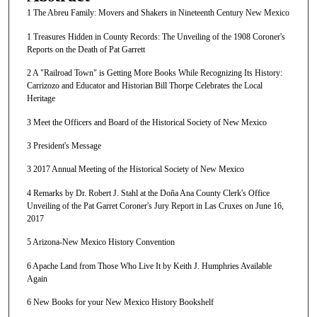
1 The Abreu Family: Movers and Shakers in Nineteenth Century New Mexico
1 Treasures Hidden in County Records: The Unveiling of the 1908 Coroner's
Reports on the Death of Pat Garrett
2 A "Railroad Town" is Getting More Books While Recognizing Its History:
Carrizozo and Educator and Historian Bill Thorpe Celebrates the Local
Heritage
3 Meet the Officers and Board of the Historical Society of New Mexico
3 President's Message
3 2017 Annual Meeting of the Historical Society of New Mexico
4 Remarks by Dr. Robert J. Stahl at the Doña Ana County Clerk's Office
Unveiling of the Pat Garret Coroner's Jury Report in Las Cruxes on June 16,
2017
5 Arizona-New Mexico History Convention
6 Apache Land from Those Who Live It by Keith J. Humphries Available
Again
6 New Books for your New Mexico History Bookshelf