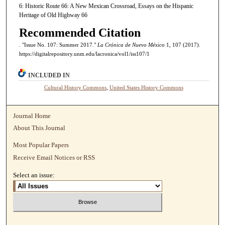
6: Historic Route 66: A New Mexican Crossroad, Essays on the Hispanic
Heritage of Old Highway 66
Recommended Citation
. "Issue No. 107: Summer 2017."
La Crónica de Nuevo México
1, 107 (2017).
https://digitalrepository.unm.edu/lacronica/vol1/iss107/1
INCLUDED IN
Cultural History Commons
,
United States History Commons
Journal Home
About This Journal
Most Popular Papers
Receive Email Notices or RSS
Select an issue: