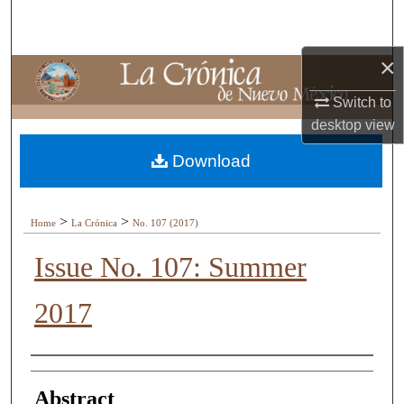
Search
×
Browse Collections
Switch to
My Account
desktop
view
About
Download
Digital Commons Network™
>
>
Home
La Crónica
No. 107 (2017)
Issue No. 107: Summer
2017
Authors
Abstract