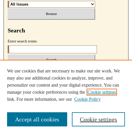
Search
Enter search terms:
We use cookies that are necessary to make our site work. We
Select context to search:
may also use additional cookies to analyze, improve, and
personalize our content and your digital experience. You can
Advanced Search
manage your cookie preferences using the
Cookie settings
link. For more information, see our
Cookie Policy
Accept all cookies
Cookie settings