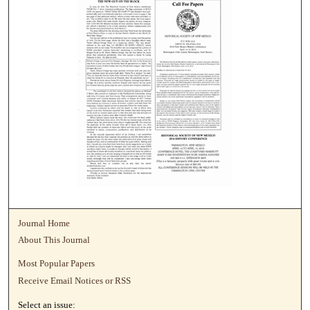
Journal Home
About This Journal
Most Popular Papers
Receive Email Notices or RSS
Select an issue: