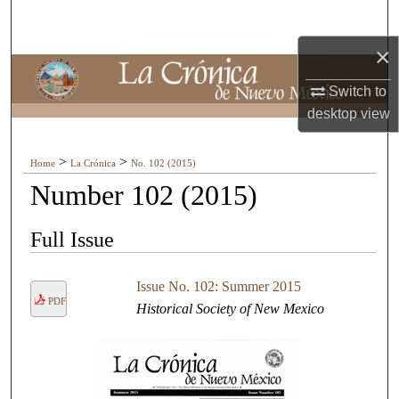
Search
×
Browse Collections
Switch to
My Account
desktop
view
About
>
>
Home
La Crónica
No. 102 (2015)
Number 102 (2015)
Digital Commons Network™
Full Issue
Issue No. 102: Summer 2015
PDF
Historical Society of New Mexico