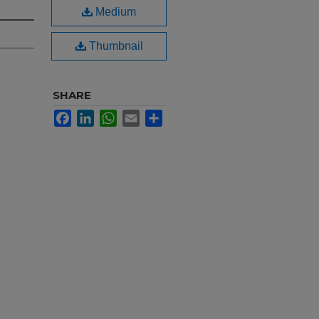
Medium
Thumbnail
SHARE
Facebook
LinkedIn
WhatsApp
Email
Share