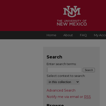
Home
About
FAQ
My Acc
Search
Enter search terms:
Select context to search:
Advanced Search
Notify me via email or
RSS
Browse