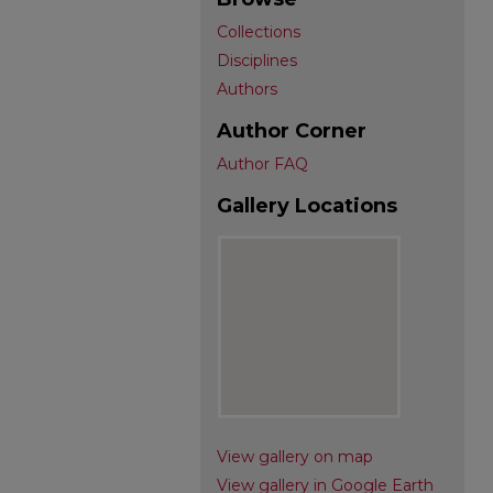
Collections
Disciplines
Authors
Author Corner
Author FAQ
Gallery Locations
View gallery on map
View gallery in Google Earth