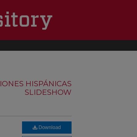
IONES HISPÁNICAS
SLIDESHOW
Download