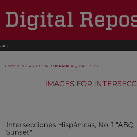
ount
>
>
Home
INTERSECCIONESHISPANICAS_IMAGES
1
IMAGES FOR INTERSECC
Intersecciones Hispánicas, No. 1 "ABQ
Sunset"