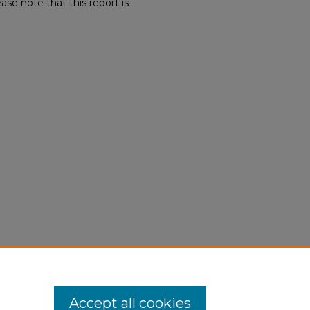
ase note that this report is
Accept all cookies