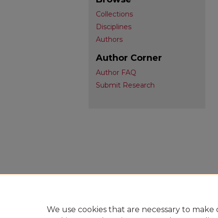
Collections
Disciplines
Authors
Author Corner
Author FAQ
Submit Research
We use cookies that are necessary to make o