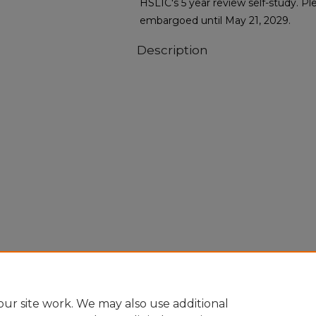
HSLIC's 5 year review self-study. Ple
embargoed until May 21, 2029.
Description
ur site work. We may also use additional