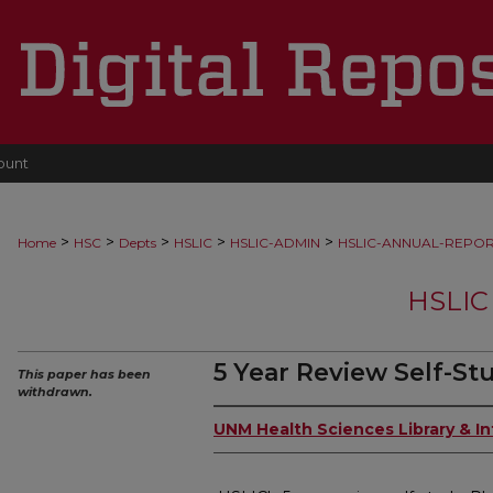
ount
>
>
>
>
>
Home
HSC
Depts
HSLIC
HSLIC-ADMIN
HSLIC-ANNUAL-REPO
HSLIC
5 Year Review Self-St
This paper has been
withdrawn.
UNM Health Sciences Library & I