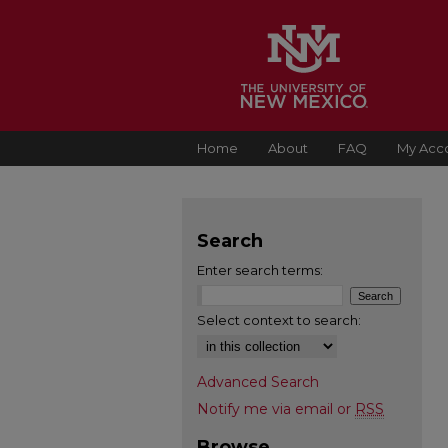
Home
About
FAQ
My Acc
Search
Enter search terms:
Select context to search:
Advanced Search
Notify me via email or
RSS
Browse