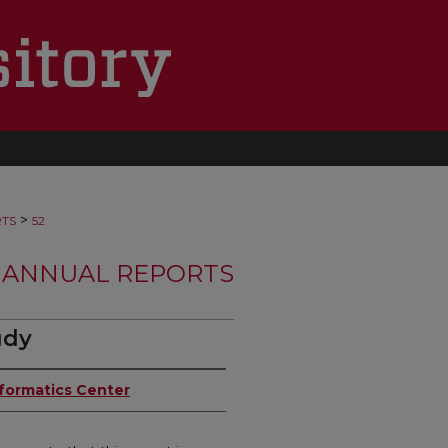
>
RTS
52
 ANNUAL REPORTS
udy
nformatics Center