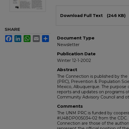
Files
Download Full Text
(246 KB)
SHARE
Facebook
LinkedIn
WhatsApp
Email
Share
Document Type
Newsletter
Publication Date
Winter 12-1-2002
Abstract
The Connection is published by th
(PRC), Prevention & Population Sci
Mexico, Albuquerque. The purpose o
reports and updates on programs of
Community Advisory Council and ot
Comments
The UNM PRC is funded by cooper
#U48DP005034-02 from the CDC. T
Connection are those of the authors
represent the official position of th