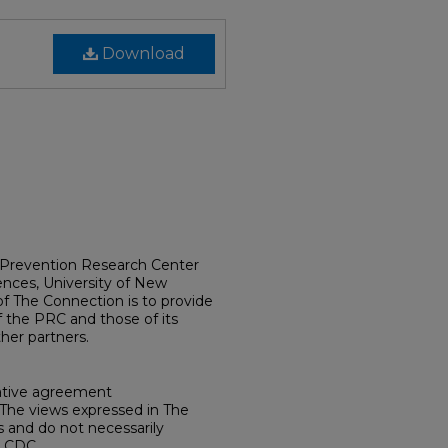
Download
e Prevention Research Center
ences, University of New
f The Connection is to provide
 the PRC and those of its
her partners.
ative agreement
he views expressed in The
 and do not necessarily
e CDC.