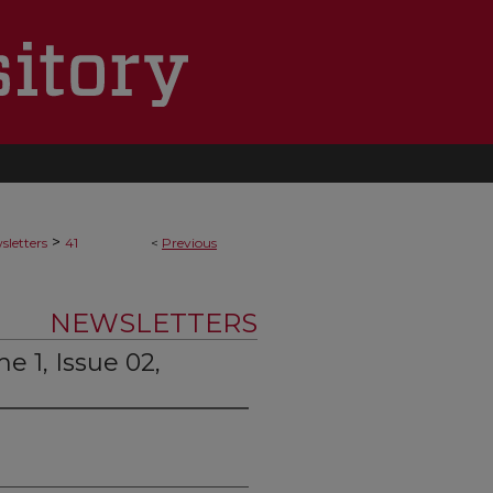
>
letters
41
<
Previous
NEWSLETTERS
 1, Issue 02,