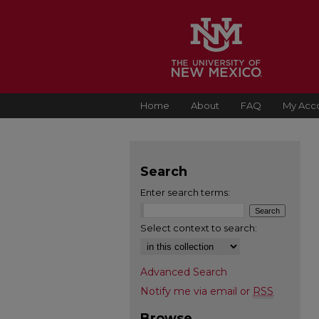
Home
About
FAQ
My Acc
Search
Enter search terms:
Select context to search:
Advanced Search
Notify me via email or
RSS
Browse