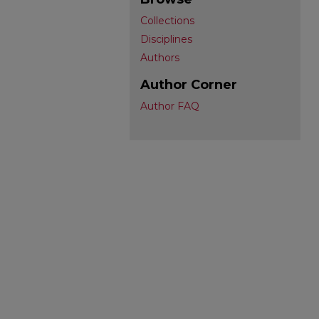
Collections
Disciplines
Authors
Author Corner
Author FAQ