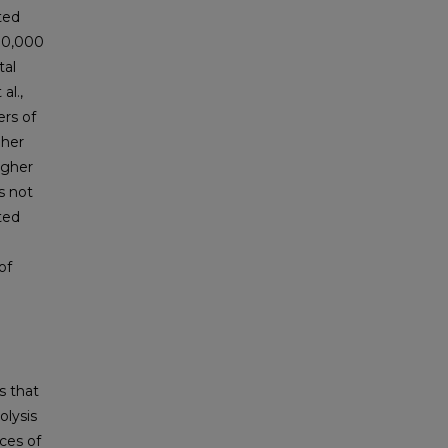
ted
 10,000
tal
al.,
rs of
gher
igher
as not
ted
of
s that
olysis
ces of