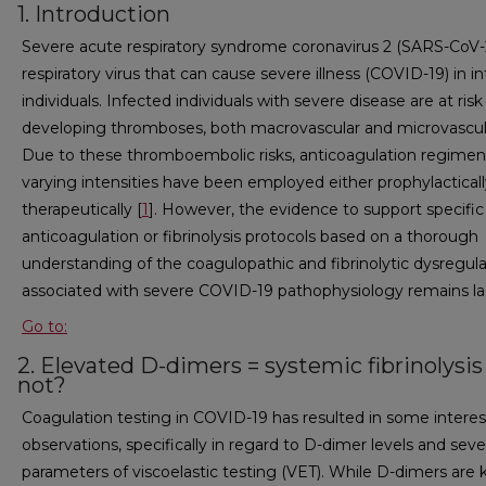
1. Introduction
Severe acute respiratory syndrome coronavirus 2 (SARS-CoV-2
respiratory virus that can cause severe illness (COVID-19) in i
individuals. Infected individuals with severe disease are at risk
developing thromboses, both macrovascular and microvascul
Due to these thromboembolic risks, anticoagulation regimen
varying intensities have been employed either prophylacticall
therapeutically [
1
]. However, the evidence to support specific
anticoagulation or fibrinolysis protocols based on a thorough
understanding of the coagulopathic and fibrinolytic dysregula
associated with severe COVID-19 pathophysiology remains la
Go to:
2. Elevated D-dimers = systemic fibrinolysis
not?
Coagulation testing in COVID-19 has resulted in some interes
observations, specifically in regard to D-dimer levels and seve
parameters of viscoelastic testing (VET). While D-dimers are