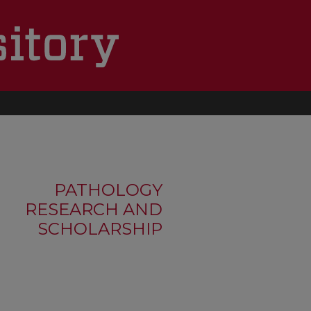
PATHOLOGY
RESEARCH AND
SCHOLARSHIP