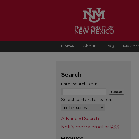
Home
About
FAQ
My Acc
Search
Enter search terms:
Select context to search:
Advanced Search
Notify me via email or
RSS
Browse