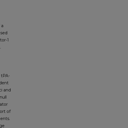
 a
ased
tor-1
.
 tPA-
ident
ci and
null
ator
ort of
ents.
nge