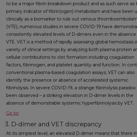
to be a major fibrin breakdown product and as such serve as 
primary indicator of fibrin(ogen) metabolism and have been 
clinically as a biomarker to rule out venous thromboembolis
(VTE), numerous studies in severe COVID-19 have demonstr
consistently elevated levels of D-dimers even in the absence
VTE. VET is a method of rapidly assessing global hemostasis i
variety of clinical settings by analyzing both plasma protein a
cellular contributions to clot formation including coagulation
factors, fibrinogen, and platelet quantity and function. In cont
conventional plasma-based coagulation assays, VET can also
identify the presence or absence of accelerated systemic
fibrinolysis. In severe COVID-19, a strange fibrinolysis paradox
been observed – a striking elevation in D-dimer levels in the
absence of demonstrable systemic hyperfibrinolysis by VET.
Go to:
3. D-dimer and VET discrepancy
At its simplest level, an elevated D-dimer means that there 