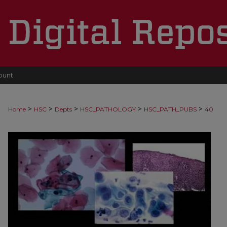
ount
>
>
>
>
>
Home
HSC
Depts
HSC_PATHOLOGY
HSC_PATH_PUBS
40