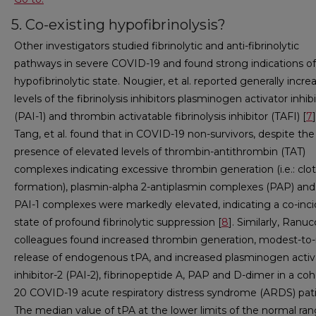
5. Co-existing hypofibrinolysis?
Other investigators studied fibrinolytic and anti-fibrinolytic
pathways in severe COVID-19 and found strong indications of
hypofibrinolytic state. Nougier, et al. reported generally incre
levels of the fibrinolysis inhibitors plasminogen activator inhibi
(PAI-1) and thrombin activatable fibrinolysis inhibitor (TAFI) [
7
]
Tang, et al. found that in COVID-19 non-survivors, despite the
presence of elevated levels of thrombin-antithrombin (TAT)
complexes indicating excessive thrombin generation (i.e.: clot
formation), plasmin-alpha 2-antiplasmin complexes (PAP) and
PAI-1 complexes were markedly elevated, indicating a co-inc
state of profound fibrinolytic suppression [
8
]. Similarly, Ranuc
colleagues found increased thrombin generation, modest-to-
release of endogenous tPA, and increased plasminogen activ
inhibitor-2 (PAI-2), fibrinopeptide A, PAP and D-dimer in a coh
20 COVID-19 acute respiratory distress syndrome (ARDS) pati
The median value of tPA at the lower limits of the normal ra