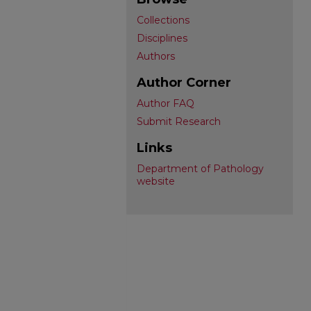
Collections
Disciplines
Authors
Author Corner
Author FAQ
Submit Research
Links
Department of Pathology
website