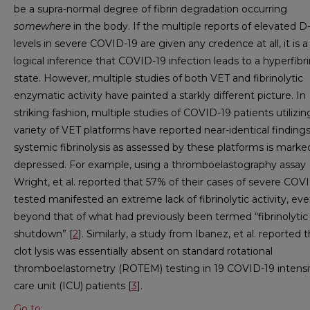
be a supra-normal degree of fibrin degradation occurring
somewhere
in the body. If the multiple reports of elevated 
levels in severe COVID-19 are given any credence at all, it is a
logical inference that COVID-19 infection leads to a hyperfibri
state. However, multiple studies of both VET and fibrinolytic
enzymatic activity have painted a starkly different picture. In
striking fashion, multiple studies of COVID-19 patients utilizin
variety of VET platforms have reported near-identical findings
systemic fibrinolysis as assessed by these platforms is marke
depressed. For example, using a thromboelastography assay 
Wright, et al. reported that 57% of their cases of severe COV
tested manifested an extreme lack of fibrinolytic activity, ev
beyond that of what had previously been termed “fibrinolytic
shutdown” [
2
]. Similarly, a study from Ibanez, et al. reported 
clot lysis was essentially absent on standard rotational
thromboelastometry (ROTEM) testing in 19 COVID-19 intens
care unit (ICU) patients [
3
].
Go to: