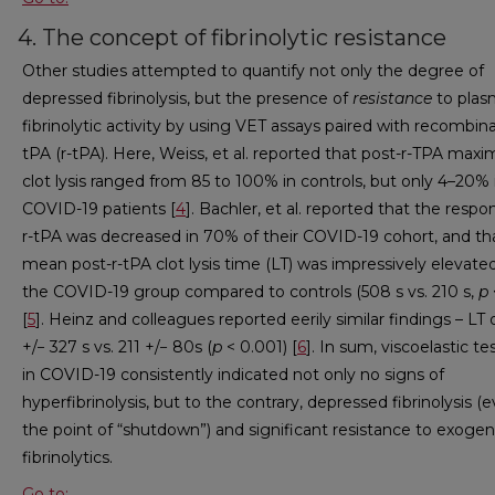
4. The concept of fibrinolytic resistance
Other studies attempted to quantify not only the degree of
depressed fibrinolysis, but the presence of
resistance
to plas
fibrinolytic activity by using VET assays paired with recombin
tPA (r-tPA). Here, Weiss, et al. reported that post-r-TPA maxi
clot lysis ranged from 85 to 100% in controls, but only 4–20% 
COVID-19 patients [
4
]. Bachler, et al. reported that the respo
r-tPA was decreased in 70% of their COVID-19 cohort, and th
mean post-r-tPA clot lysis time (LT) was impressively elevated
the COVID-19 group compared to controls (508 s vs. 210 s,
p
[
5
]. Heinz and colleagues reported eerily similar findings – LT 
+/− 327 s vs. 211 +/− 80s (
p
< 0.001) [
6
]. In sum, viscoelastic te
in COVID-19 consistently indicated not only no signs of
hyperfibrinolysis, but to the contrary, depressed fibrinolysis (
the point of “shutdown”) and significant resistance to exoge
fibrinolytics.
Go to: