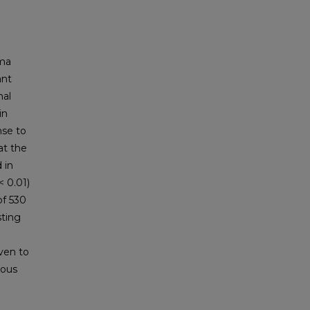
ma
ant
mal
in
nse to
at the
 in
< 0.01)
of 530
sting
even to
nous