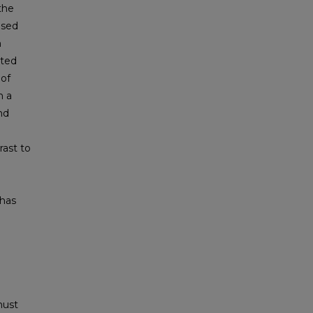
the
used
m
ated
 of
n a
nd
rast to
 has
must