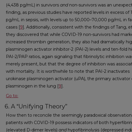
(4,438 pg/mL) in survivors
and
non-survivors was an unexpec
finding, as previous studies have reported levels in excess of
pg/mL in sepsis, with levels up to 50,000–70,000 pg/mL in fa
cases [
9
]. Additionally, consistent with the findings of Tang, et 
they discovered that while COVID-19 non-survivors had marke
increased thrombin generation, they also had dramatically hi
plasminogen activator inhibitor-2 (PAI-2) levels and ten-fold h
PAI-2/PAP ratios, again signaling that fibrinolytic inhibition w
merely present, but that the degree of inhibition was associa
with mortality. It is worthwhile to note that PAI-2 inactivates
urokinase plasminogen activator (uPA), the primary activator 
plasminogen in the lung [
9
].
Go to:
6. A “Unifying Theory”
How then to reconcile the seemingly paradoxical observation
patients with COVID-19 possess indicators of both hyperfibrin
(elevated D-dimer levels)
and
hypofibrinolysis (depressed indi