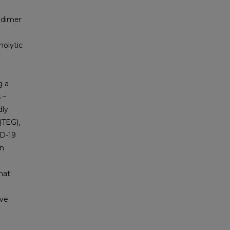
D-dimer
nolytic
g a
 –
dly
(TEG),
ID-19
en
that
ive