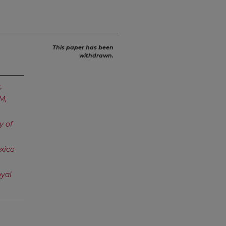
This paper has been
withdrawn.
,
M,
y of
xico
yal