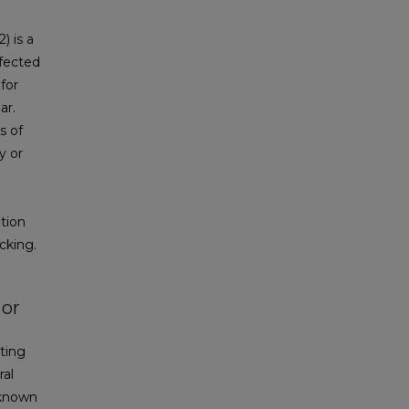
) is a
nfected
 for
ar.
s of
y or
tion
cking.
 or
ting
ral
 known