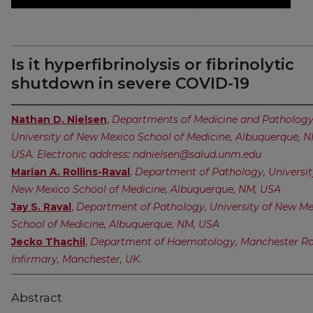
Is it hyperfibrinolysis or fibrinolytic
shutdown in severe COVID-19
Nathan D. Nielsen
,
Departments of Medicine and Pathology
University of New Mexico School of Medicine, Albuquerque, N
USA. Electronic address: ndnielsen@salud.unm.edu
Marian A. Rollins-Raval
,
Department of Pathology, Universit
New Mexico School of Medicine, Albuquerque, NM, USA
Jay S. Raval
,
Department of Pathology, University of New Me
School of Medicine, Albuquerque, NM, USA
Jecko Thachil
,
Department of Haematology, Manchester Ro
Infirmary, Manchester, UK.
Abstract