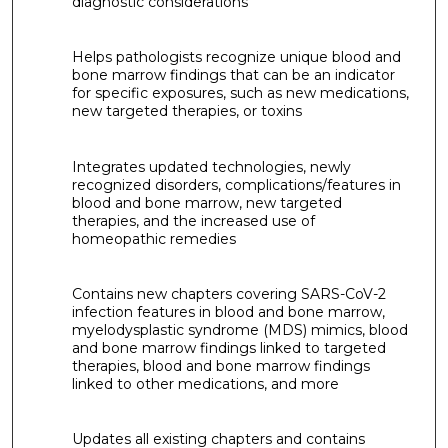
diagnostic considerations
Helps pathologists recognize unique blood and
bone marrow findings that can be an indicator
for specific exposures, such as new medications,
new targeted therapies, or toxins
Integrates updated technologies, newly
recognized disorders, complications/features in
blood and bone marrow, new targeted
therapies, and the increased use of
homeopathic remedies
Contains new chapters covering SARS-CoV-2
infection features in blood and bone marrow,
myelodysplastic syndrome (MDS) mimics, blood
and bone marrow findings linked to targeted
therapies, blood and bone marrow findings
linked to other medications, and more
Updates all existing chapters and contains