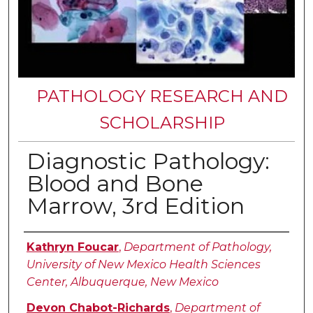
PATHOLOGY RESEARCH AND
SCHOLARSHIP
Diagnostic Pathology:
Blood and Bone
Marrow, 3rd Edition
Authors
Kathryn Foucar
,
Department of Pathology,
University of New Mexico Health Sciences
Center, Albuquerque, New Mexico
Devon Chabot-Richards
,
Department of