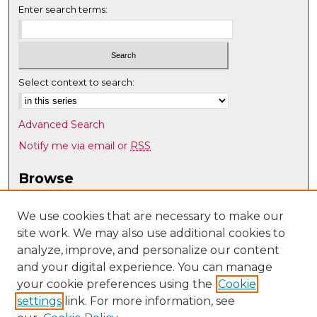
Enter search terms:
Select context to search:
Advanced Search
Notify me via email or
RSS
Browse
Collections
Disciplines
We use cookies that are necessary to make our
site work. We may also use additional cookies to
Authors
analyze, improve, and personalize our content
Author Corner
and your digital experience. You can manage
Author FAQ
your cookie preferences using the
Cookie
settings
link. For more information, see
Submit Research