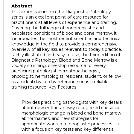
Abstract
This expert volume in the Diagnostic Pathology
series is an excellent point-of-care resource for
practitioners at all levels of experience and training.
Covering the full range of nonneoplastic and
neoplastic conditions of blood and bone marrow, it
incorporates the most recent scientific and technical
knowledge in the field to provide a comprehensive
overview of all key issues relevant to today’s practice.
Richly illustrated and easy to use, the third edition of
Diagnostic Pathology: Blood and Bone Marrow is a
visually stunning, one-stop resource for every
practicing pathologist, hematopathologist,
oncologist, hematologist, resident, student, or fellow
as an ideal day-to-day reference or as a reliable
training resource. Key Features
Provides practicing pathologists with key details
about new entities, newly recognized causes of
morphologic change in blood and bone marrow
abnormalities, and new strategies for
appropriate workup of neoplastic processes—all
with a focus on key tests and key differential