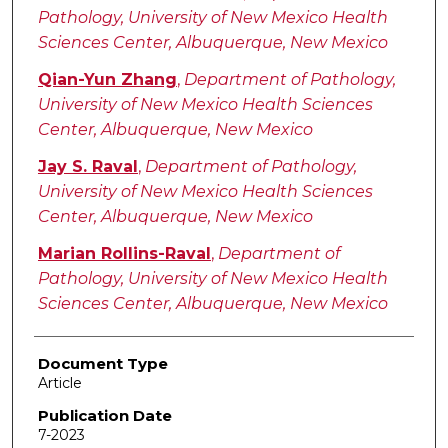
Pathology, University of New Mexico Health
Sciences Center, Albuquerque, New Mexico
Qian-Yun Zhang
,
Department of Pathology,
University of New Mexico Health Sciences
Center, Albuquerque, New Mexico
Jay S. Raval
,
Department of Pathology,
University of New Mexico Health Sciences
Center, Albuquerque, New Mexico
Marian Rollins-Raval
,
Department of
Pathology, University of New Mexico Health
Sciences Center, Albuquerque, New Mexico
Document Type
Article
Publication Date
7-2023