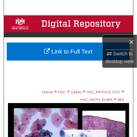
Search
Browse Collections
My Account
×
Link to Full Text
About
Switch to
desktop
view
Digital Commons Network™
>
>
>
>
Home
HSC
Depts
HSC_PATHOLOGY
>
HSC_PATH_PUBS
382