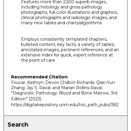
Features more than 2,500 superb images,
including histology and gross pathology
photographs, full-color illustrations and graphics,
clinical photographs and radiologic images, and
many new tables and charts/algorithms
Employs consistently templated chapters,
bulleted content, key facts, a variety of tables,
annotated images, pertinent references, and an
extensive index for quick, expert reference at
the point of care
Recommended Citation
Foucar, Kathryn; Devon Chabot-Richards; Qian-Yun
Zhang; Jay S. Raval; and Marian Rollins-Raval.
"Diagnostic Pathology: Blood and Bone Marrow, 3rd
Edition."
(2023).
https://digitalrepository.unm.edu/hsc_path_pubs/382
Search