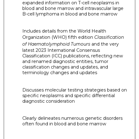
expanded information on T-cell neoplasms in
blood and bone marrow and intravascular large
B-cell lymphoma in blood and bone marrow
Includes details from the World Health
Organization (WHO) fifth edition
Classification
of Haematolymphoid Tumours
and the very
latest 2023 International Consensus
Classification (ICC) publications, reflecting new
and renamed diagnostic entities, tumor
classification changes and updates, and
terminology changes and updates
Discusses molecular testing strategies based on
specific neoplasms and specific differential
diagnostic consideration
Clearly delineates numerous genetic disorders
often found in blood and bone marrow