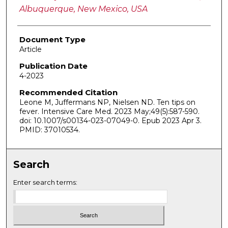
Albuquerque, New Mexico, USA
Document Type
Article
Publication Date
4-2023
Recommended Citation
Leone M, Juffermans NP, Nielsen ND. Ten tips on
fever. Intensive Care Med. 2023 May;49(5):587-590.
doi: 10.1007/s00134-023-07049-0. Epub 2023 Apr 3.
PMID: 37010534.
Search
Enter search terms: