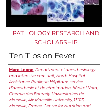
PATHOLOGY RESEARCH AND
SCHOLARSHIP
Ten Tips on Fever
Authors
Marc Leone
,
Department of anesthesiology
and intensive care unit, North Hospital,
Assistance Publique Hôpitaux, service
d’anesthésie et de réanimation, hôpital Nord,
Chemin des Bourrely, Universitaires de
Marseille, Aix Marseille University, 13015,
Marseille, France. Centre for Nutrition and