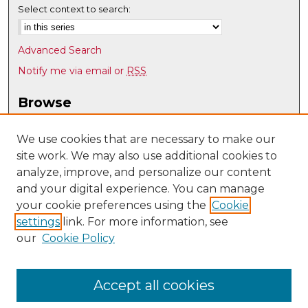
Select context to search:
Advanced Search
Notify me via email or
RSS
Browse
Collections
Disciplines
We use cookies that are necessary to make our
site work. We may also use additional cookies to
Authors
analyze, improve, and personalize our content
Author Corner
and your digital experience. You can manage
Author FAQ
your cookie preferences using the
Cookie
settings
link. For more information, see
Submit Research
our
Cookie Policy
Links
Department of Pathology website
Accept all cookies