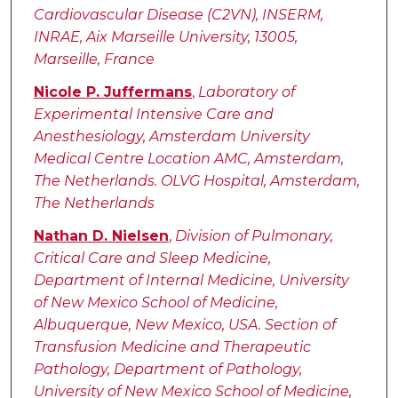
Cardiovascular Disease (C2VN), INSERM,
INRAE, Aix Marseille University, 13005,
Marseille, France
Nicole P. Juffermans
,
Laboratory of
Experimental Intensive Care and
Anesthesiology, Amsterdam University
Medical Centre Location AMC, Amsterdam,
The Netherlands. OLVG Hospital, Amsterdam,
The Netherlands
Nathan D. Nielsen
,
Division of Pulmonary,
Critical Care and Sleep Medicine,
Department of Internal Medicine, University
of New Mexico School of Medicine,
Albuquerque, New Mexico, USA. Section of
Transfusion Medicine and Therapeutic
Pathology, Department of Pathology,
University of New Mexico School of Medicine,