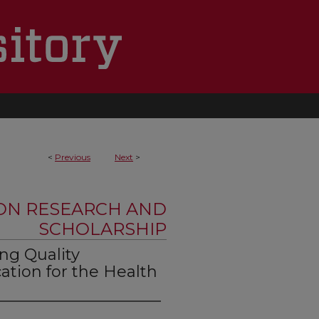
<
Previous
Next
>
ON RESEARCH AND
SCHOLARSHIP
ng Quality
ation for the Health