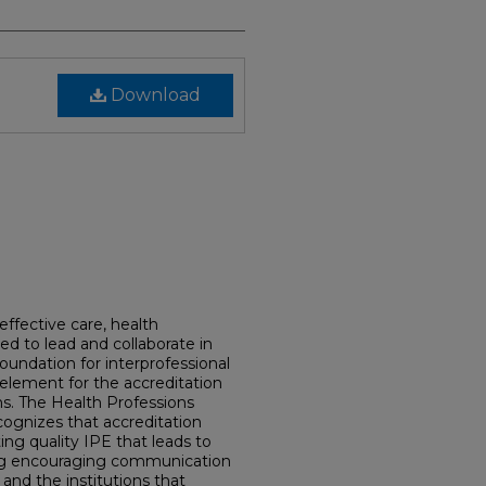
Download
effective care, health
ed to lead and collaborate in
foundation for interprofessional
 element for the accreditation
s. The Health Professions
cognizes that accreditation
ng quality IPE that leads to
ing encouraging communication
 and the institutions that