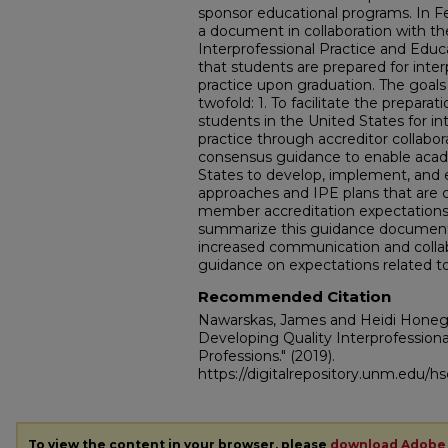
sponsor educational programs. In 
a document in collaboration with th
Interprofessional Practice and Educ
that students are prepared for inter
practice upon graduation. The goals
twofold: 1. To facilitate the preparat
students in the United States for int
practice through accreditor collabor
consensus guidance to enable acade
States to develop, implement, and 
approaches and IPE plans that are
member accreditation expectations. 
summarize this guidance document 
increased communication and collab
guidance on expectations related to
Recommended Citation
Nawarskas, James and Heidi Honeg
Developing Quality Interprofessiona
Professions."
(2019).
https://digitalrepository.unm.edu/h
To view the content in your browser, please
download Adobe