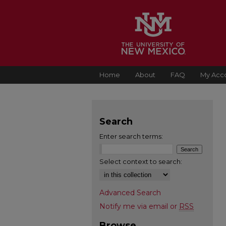
Home
About
FAQ
My Acc
Search
Enter search terms:
Select context to search:
Advanced Search
Notify me via email or
RSS
Browse