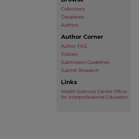
Collections
Disciplines
Authors
Author Corner
Author FAQ
Policies
Submission Guidelines
Submit Research
Links
Health Sciences Center Office
for Interprofessional Education