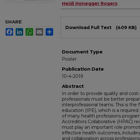
Heidi Honegger Rogers
SHARE
Files
Download Full Text
(409 KB)
Facebook
LinkedIn
WhatsApp
Email
Share
Document Type
Poster
Publication Date
10-4-2019
Abstract
In order to provide quality and cost-
professionals must be better prepar
interprofessional teams. This is the 
education (IPE), which is a required
of many health professions program
Accreditors Collaborative (HPAC) re
must play an important role promoti
effective health outcomes, includ
and collaboration across professions