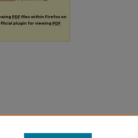
iewing
PDF
files within Firefox on
fficial plugin for viewing
PDF