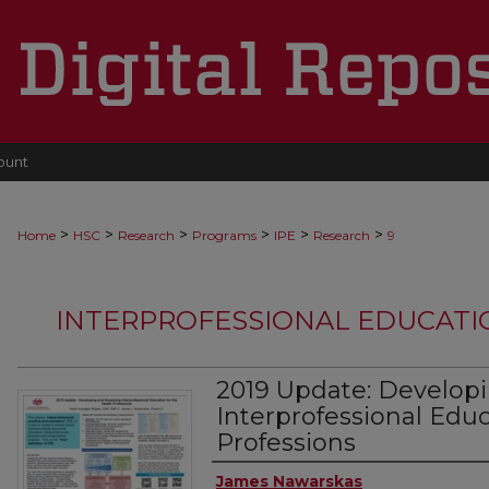
ount
>
>
>
>
>
>
Home
HSC
Research
Programs
IPE
Research
9
INTERPROFESSIONAL EDUCATI
2019 Update: Developi
Interprofessional Educ
Professions
Authors
James Nawarskas