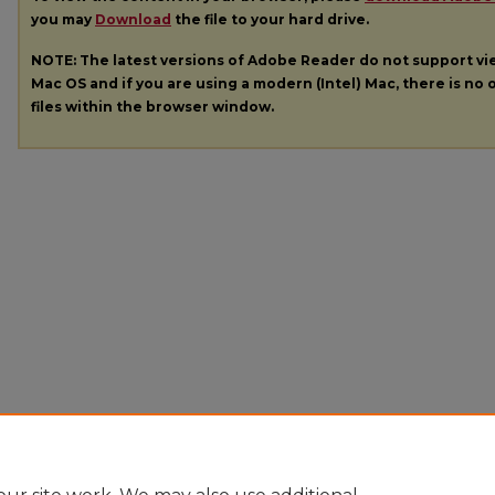
you may
Download
the file to your hard drive.
NOTE: The latest versions of Adobe Reader do not support v
Mac OS and if you are using a modern (Intel) Mac, there is no o
files within the browser window.