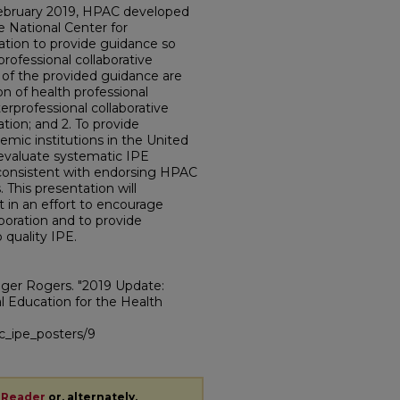
February 2019, HPAC developed
e National Center for
ation to provide guidance so
professional collaborative
 of the provided guidance are
ion of health professional
erprofessional collaborative
ation; and 2. To provide
mic institutions in the United
evaluate systematic IPE
 consistent with endorsing HPAC
This presentation will
in an effort to encourage
oration and to provide
 quality IPE.
ger Rogers. "2019 Update:
l Education for the Health
sc_ipe_posters/9
 Reader
or, alternately,