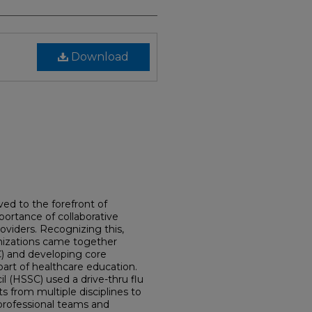
Download
ed to the forefront of
ortance of collaborative
oviders. Recognizing this,
nizations came together
C) and developing core
art of healthcare education.
 (HSSC) used a drive-thru flu
ts from multiple disciplines to
professional teams and