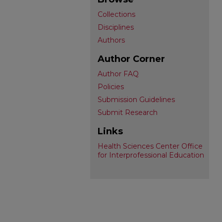
Collections
Disciplines
Authors
Author Corner
Author FAQ
Policies
Submission Guidelines
Submit Research
Links
Health Sciences Center Office
for Interprofessional Education