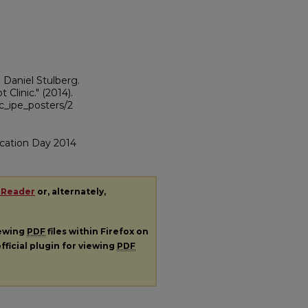
d Daniel Stulberg.
t Clinic."
(2014).
sc_ipe_posters/2
cation Day 2014
 Reader
or, alternately,
iewing
PDF
files within Firefox on
fficial plugin for viewing
PDF