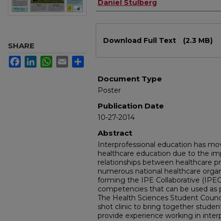
Daniel Stulberg
Files
Download Full Text
(2.3 MB)
SHARE
Facebook
LinkedIn
WhatsApp
Email
Share
Document Type
Poster
Publication Date
10-27-2014
Abstract
Interprofessional education has mov
healthcare education due to the imp
relationships between healthcare pr
numerous national healthcare orga
forming the IPE Collaborative (IPE
competencies that can be used as p
The Health Sciences Student Council
shot clinic to bring together studen
provide experience working in inter