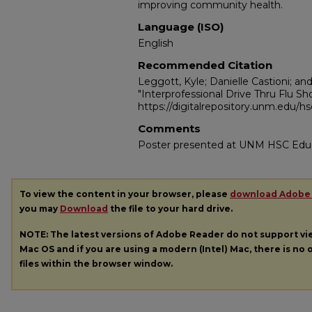
improving community health.
Language (ISO)
English
Recommended Citation
Leggott, Kyle; Danielle Castioni; an
"Interprofessional Drive Thru Flu Sho
https://digitalrepository.unm.edu/h
Comments
Poster presented at UNM HSC Edu
To view the content in your browser, please
download Adobe
you may
Download
the file to your hard drive.
NOTE: The latest versions of Adobe Reader do not support v
Mac OS and if you are using a modern (Intel) Mac, there is no o
files within the browser window.