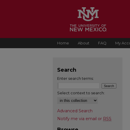
Home
About
FAQ
My Acc
Search
Enter search terms:
Select context to search:
Advanced Search
Notify me via email or
RSS
Browse