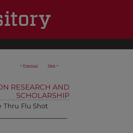
<
Previous
Next
>
ON RESEARCH AND
SCHOLARSHIP
e Thru Flu Shot