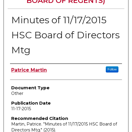
BOARD OF REGENTS)
Minutes of 11/17/2015
HSC Board of Directors
Mtg
Authors
Patrice Martin
Follow
Document Type
Other
Publication Date
11-17-2015
Recommended Citation
Martin, Patrice. "Minutes of 11/17/2015 HSC Board of
Directors Mtg."
(2015).