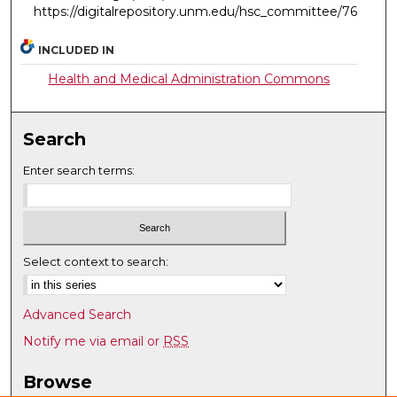
https://digitalrepository.unm.edu/hsc_committee/76
INCLUDED IN
Health and Medical Administration Commons
Search
Enter search terms:
Select context to search:
Advanced Search
Notify me via email or
RSS
Browse