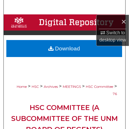
Search
×
Browse Collections
Switch to
My Account
desktop
view
Download
About
Digital Commons Network™
>
>
>
>
>
Home
HSC
Archives
MEETINGS
HSC Committee
76
HSC COMMITTEE (A
SUBCOMMITTEE OF THE UNM