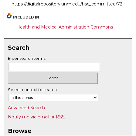
https://digitalrepository.unm.edu/hsc_committee/72
INCLUDED IN
Health and Medical Administration Commons
Search
Enter search terms:
Select context to search:
Advanced Search
Notify me via email or
RSS
Browse