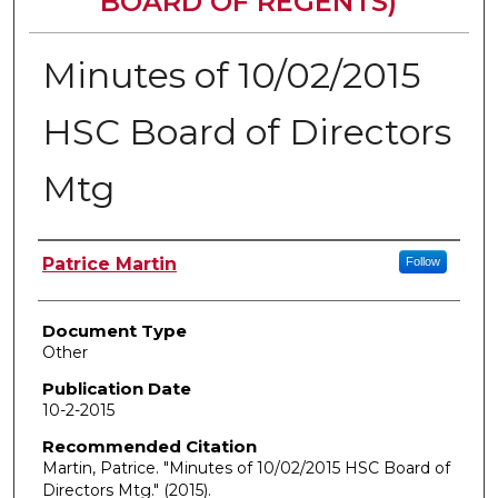
BOARD OF REGENTS)
Minutes of 10/02/2015
HSC Board of Directors
Mtg
Authors
Patrice Martin
Follow
Document Type
Other
Publication Date
10-2-2015
Recommended Citation
Martin, Patrice. "Minutes of 10/02/2015 HSC Board of
Directors Mtg."
(2015).