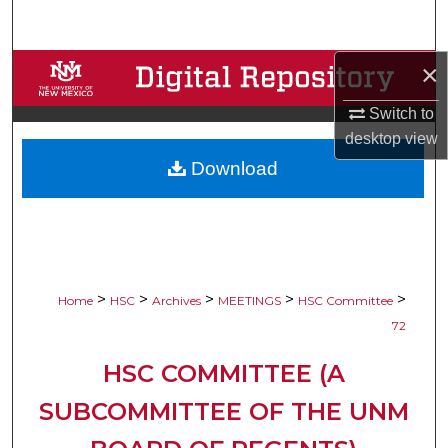
Search
×
Browse Collections
Switch to
My Account
desktop
view
Download
About
Digital Commons Network™
>
>
>
>
>
Home
HSC
Archives
MEETINGS
HSC Committee
72
HSC COMMITTEE (A
SUBCOMMITTEE OF THE UNM