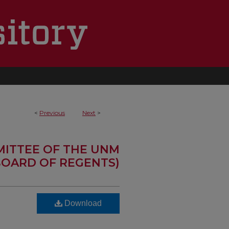
<
Previous
Next
>
MITTEE OF THE UNM
OARD OF REGENTS)
Download