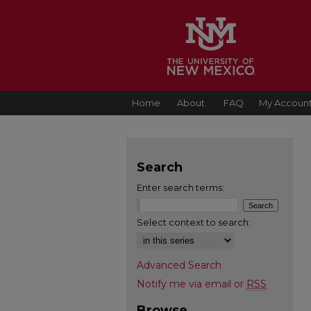
Home
About
FAQ
My Accoun
Search
Enter search terms:
Select context to search:
Advanced Search
Notify me via email or
RSS
Browse