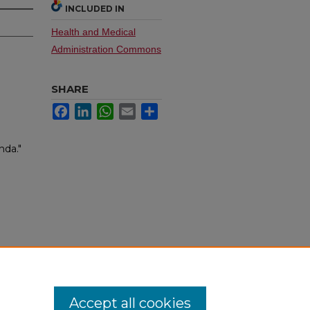
INCLUDED IN
Health and Medical
Administration Commons
SHARE
Facebook
LinkedIn
WhatsApp
Email
Share
da."
Accept all cookies