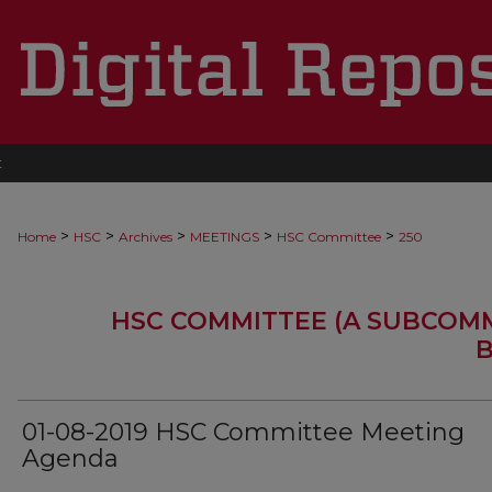
t
>
>
>
>
>
Home
HSC
Archives
MEETINGS
HSC Committee
250
HSC COMMITTEE (A SUBCOM
B
01-08-2019 HSC Committee Meeting
Agenda