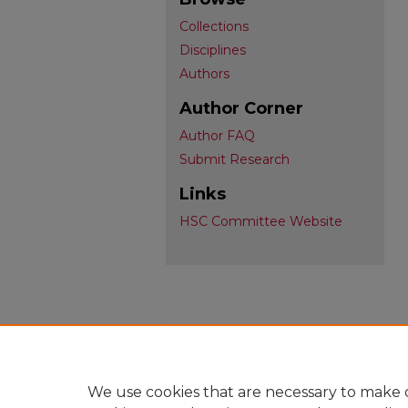
Collections
Disciplines
Authors
Author Corner
Author FAQ
Submit Research
Links
HSC Committee Website
We use cookies that are necessary to make o