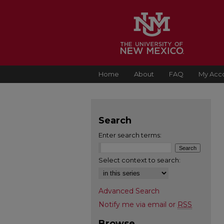
Home
About
FAQ
My Acc
Search
Enter search terms:
Select context to search:
Advanced Search
Notify me via email or
RSS
Browse