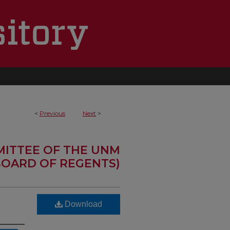
<
Previous
Next
>
MITTEE OF THE UNM
OARD OF REGENTS)
Download