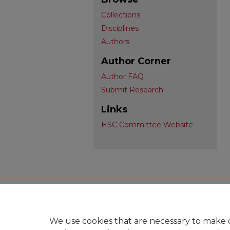
Collections
Disciplines
Authors
Author Corner
Author FAQ
Submit Research
Links
HSC Committee Website
We use cookies that are necessary to make o