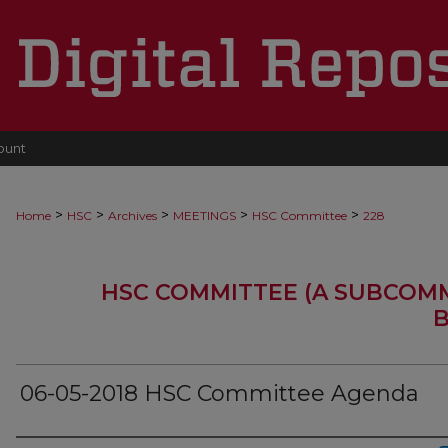
ount
>
>
>
>
>
Home
HSC
Archives
MEETINGS
HSC Committee
228
HSC COMMITTEE (A SUBCOM
B
06-05-2018 HSC Committee Agenda