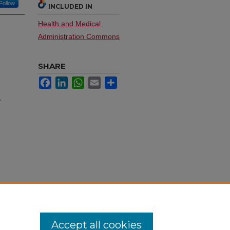
Follow
INCLUDED IN
Health and Medical
Administration Commons
SHARE
Facebook
LinkedIn
WhatsApp
Email
Share
.
Accept all cookies