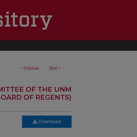
<
Previous
Next
>
MITTEE OF THE UNM
OARD OF REGENTS)
Download