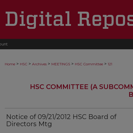
ount
>
>
>
>
>
Home
HSC
Archives
MEETINGS
HSC Committee
121
HSC COMMITTEE (A SUBCOM
B
Notice of 09/21/2012 HSC Board of
Directors Mtg