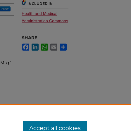
INCLUDED IN
Follow
Health and Medical
Administration Commons
SHARE
Facebook
LinkedIn
WhatsApp
Email
Share
 Mtg."
Accept all cookies