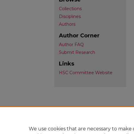
Collections
Disciplines
Authors
Author Corner
Author FAQ
Submit Research
Links
HSC Committee Website
We use cookies that are necessary to make o