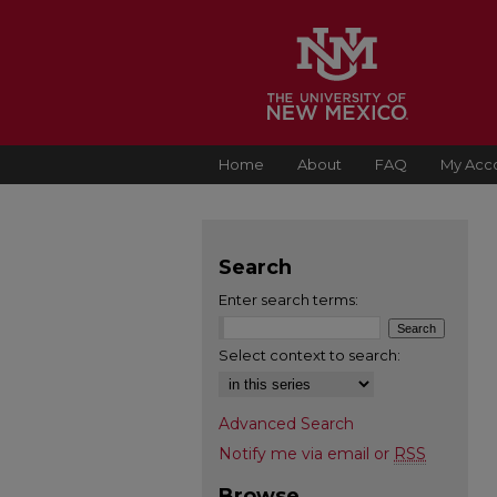
Home
About
FAQ
My Acc
Search
Enter search terms:
Select context to search:
Advanced Search
Notify me via email or
RSS
Browse