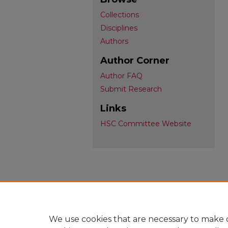
Collections
Disciplines
Authors
Author Corner
Author FAQ
Submit Research
Links
HSC Committee Website
We use cookies that are necessary to make o