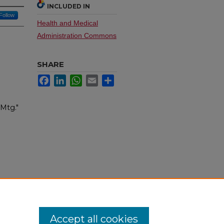
INCLUDED IN
Follow
Health and Medical
Administration Commons
SHARE
Facebook
LinkedIn
WhatsApp
Email
Share
 Mtg."
Accept all cookies