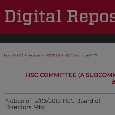
t
>
>
>
>
>
Home
HSC
Archives
MEETINGS
HSC Committee
117
HSC COMMITTEE (A SUBCOM
B
Notice of 12/06/2013 HSC Board of
Directors Mtg