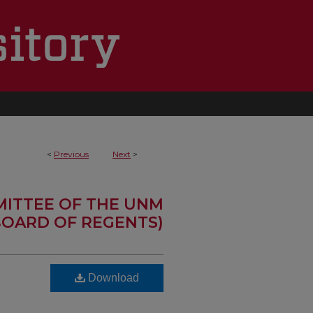
<
Previous
Next
>
MITTEE OF THE UNM
OARD OF REGENTS)
Download