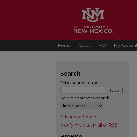
Home
About
FAQ
My Accoun
Search
Enter search terms:
Select context to search:
Advanced Search
Notify me via email or
RSS
Browse