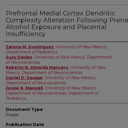
Prefrontal Medial Cortex Dendritic
Complexity Alteration Following Prena
Alcohol Exposure and Placental
Insufficiency
Authors
Zarena M. Dominguez
,
University of New Mexico,
Department of Pediatrics
Suzy Davies
,
University of New Mexico, Department
of Neurosciences
Roberto N. Almeida Mancero
,
University of New
Mexico, Department of Neurosciences
Daniel D. Savage
,
University of New Mexico,
Department of Neurosciences
Jessie R. Maxwell
,
University of New Mexico,
Department of Neurosciences; Department of
Pediatrics
Document Type
Poster
Publication Date