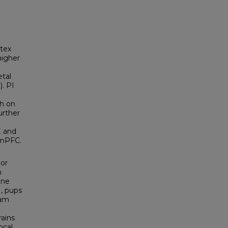
rtex
higher
etal
). PI
ch on
urther
E and
 mPFC.
 or
n
ine
1, pups
ham
rains
ocal