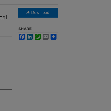
Download
tal
SHARE
Facebook
LinkedIn
WhatsApp
Email
Share