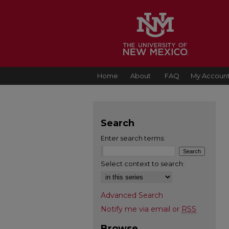
Home
About
FAQ
My Accoun
Search
Enter search terms:
Select context to search:
Advanced Search
Notify me via email or
RSS
Browse