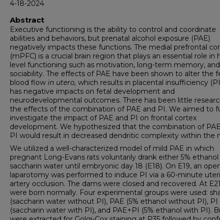
4-18-2024
Abstract
Executive functioning is the ability to control and coordinate
abilities and behaviors, but prenatal alcohol exposure (PAE)
negatively impacts these functions. The medial prefrontal co
(mPFC) is a crucial brain region that plays an essential role in 
level functioning such as motivation, long-term memory, and
sociability. The effects of PAE have been shown to alter the f
blood flow
in utero,
which results in placental insufficiency (PI
has negative impacts on fetal development and
neurodevelopmental outcomes. There has been little resear
the effects of the combination of PAE and PI. We aimed to f
investigate the impact of PAE and PI on frontal cortex
development. We hypothesized that the combination of PA
PI would result in decreased dendritic complexity within the
We utilized a well-characterized model of mild PAE in which
pregnant Long-Evans rats voluntarily drank either 5% ethanol
saccharin water until embryonic day 18 (E18). On E19, an ope
laparotomy was performed to induce PI via a 60-minute uter
artery occlusion. The dams were closed and recovered. At E2
were born normally. Four experimental groups were used: s
(saccharin water without PI), PAE (5% ethanol without PI), PI
(saccharin water with PI), and PAE+PI (5% ethanol with PI). B
were extracted for Golgi-Cox staining at P35 followed by conf