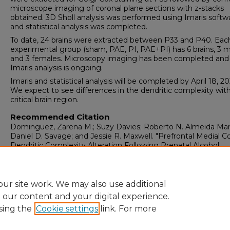
microscope imaging of coronal plane sections with z-stacks
obtained. 3D Sholl analysis was performed using Imaris softw
and statistical analysis was completed.
To date, 24 brains were extracted between P33 and P40. Eac
experimental group (sham, PAE, PI, PAE+PI) has 6 brains, 3 
and 3 females. Microscopy imaging has been completed and
Imaris analysis is ongoing.
Imaris and statistical analysis will be completed by April 18, 20
We expect to see differences in the dendritic complexity with
critical brain region.
Recommended Citation
Dominguez, Zarena M.; Suzy Davies; Roberto N. Almeida Ma
Daniel D. Savage; and Jessie R. Maxwell. "Prefrontal Medial C
Dendritic Complexity Alteration Following Prenatal Alcohol
Exposure and Placental Insufficiency."
(2024).
https://digitalrepository.unm.edu/hsc_2024_pediatric_research
ur site work. We may also use additional
e our content and your digital experience.
sing the
Cookie settings
link. For more