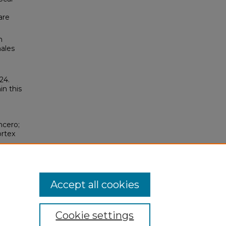
are
h
males
24.
in this
ncero;
ortex
/11
Accept all cookies
Cookie settings