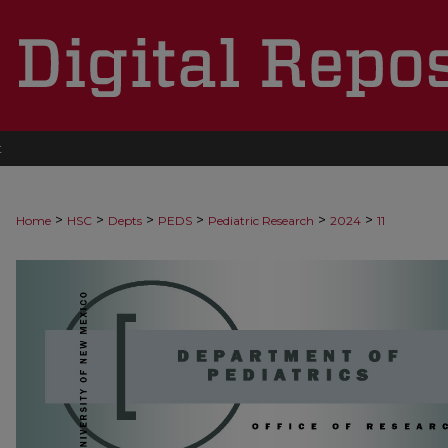
t
>
>
>
>
>
>
Home
HSC
Depts
PEDS
Pediatric Research
2024
11