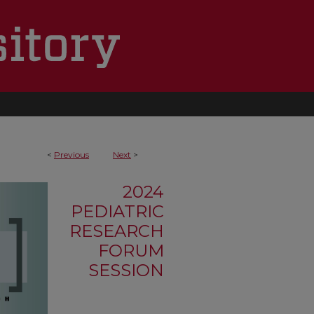
<
Previous
Next
>
2024
PEDIATRIC
RESEARCH
FORUM
SESSION