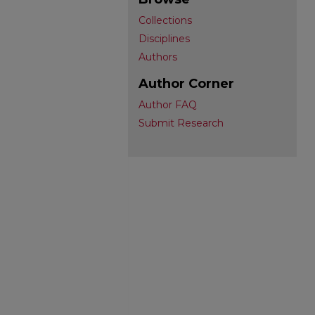
Collections
Disciplines
Authors
Author Corner
Author FAQ
Submit Research