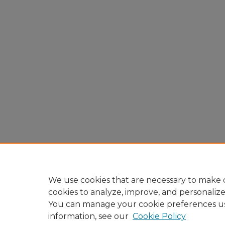
We use cookies that are necessary to make o
cookies to analyze, improve, and personaliz
You can manage your cookie preferences u
information, see our
Cookie Policy