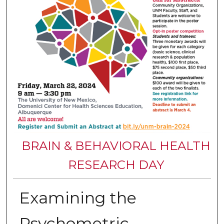
BRAIN & BEHAVIORAL HEALTH
RESEARCH DAY
Examining the
Psychometric