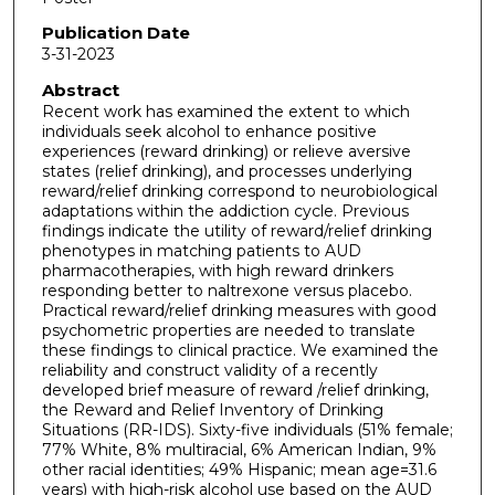
Publication Date
3-31-2023
Abstract
Recent work has examined the extent to which
individuals seek alcohol to enhance positive
experiences (reward drinking) or relieve aversive
states (relief drinking), and processes underlying
reward/relief drinking correspond to neurobiological
adaptations within the addiction cycle. Previous
findings indicate the utility of reward/relief drinking
phenotypes in matching patients to AUD
pharmacotherapies, with high reward drinkers
responding better to naltrexone versus placebo.
Practical reward/relief drinking measures with good
psychometric properties are needed to translate
these findings to clinical practice. We examined the
reliability and construct validity of a recently
developed brief measure of reward /relief drinking,
the Reward and Relief Inventory of Drinking
Situations (RR-IDS). Sixty-five individuals (51% female;
77% White, 8% multiracial, 6% American Indian, 9%
other racial identities; 49% Hispanic; mean age=31.6
years) with high-risk alcohol use based on the AUD