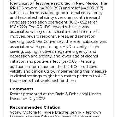
Identification Test were recruited in New Mexico. The
RR-IDS reward (α=.866-.897) and relief (α=.905-.917)
subscales demonstrated good internal consistency
and test-retest reliability over one month (reward
intraclass correlation coefficient (ICC)=.652; relief
ICC=.722). The RR-IDS reward subscale was
associated with greater social and enhancement
motives, reward responsiveness, and sensation
seeking (
p
s<0.05). Conversely, the relief subscale was
associated with greater age, AUD severity, alcohol
craving, coping motives, negative urgency, and
depression and anxiety, and lower age of alcohol
initiation and positive affect (
p
s<0.05). Pending
additional information on the RR-IDS' predictive
validity and clinical utility, implementing this measure
in clinical settings might help match patients to AUD
treatments that work best for them.
Comments
Poster presented at the Brain & Behavioral Health
Research Day 2023
Recommended Citation
Votaw, Victoria R.; Rylee Brachle; Jenny Fillebrown;