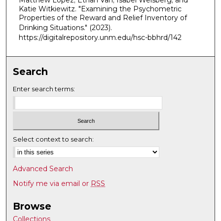
Matthew Lopez; Ethan Van; Isabel Weisberg; and
Katie Witkiewitz. "Examining the Psychometric
Properties of the Reward and Relief Inventory of
Drinking Situations."
(2023).
https://digitalrepository.unm.edu/hsc-bbhrd/142
Search
Enter search terms:
Select context to search:
Advanced Search
Notify me via email or
RSS
Browse
Collections