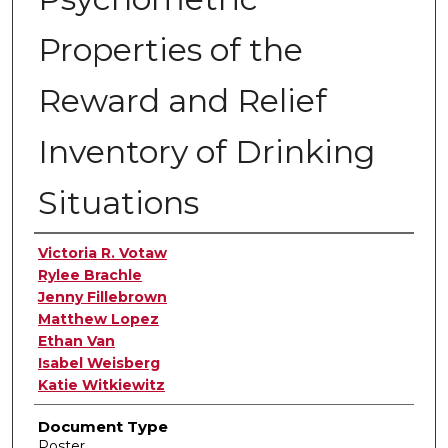
Properties of the
Reward and Relief
Inventory of Drinking
Situations
Authors
Victoria R. Votaw
Rylee Brachle
Jenny Fillebrown
Matthew Lopez
Ethan Van
Isabel Weisberg
Katie Witkiewitz
Document Type
Poster