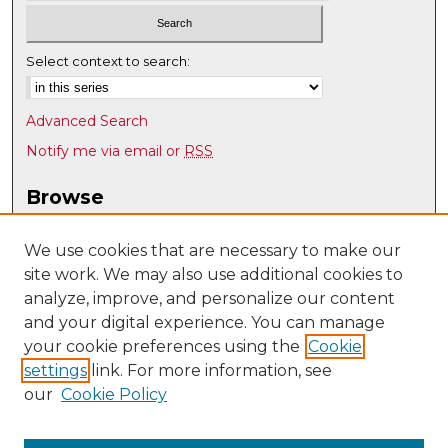
Select context to search:
Advanced Search
Notify me via email or
RSS
Browse
Collections
Disciplines
We use cookies that are necessary to make our
site work. We may also use additional cookies to
Authors
analyze, improve, and personalize our content
Author Corner
and your digital experience. You can manage
Author FAQ
your cookie preferences using the
Cookie
settings
link. For more information, see
Submit Research
our
Cookie Policy
Links
History @ UNM