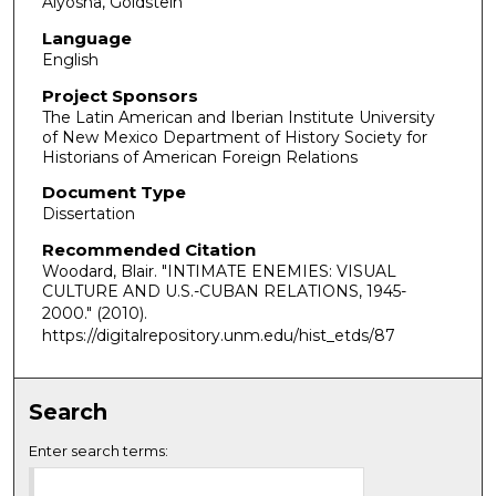
Alyosha, Goldstein
Language
English
Project Sponsors
The Latin American and Iberian Institute University
of New Mexico Department of History Society for
Historians of American Foreign Relations
Document Type
Dissertation
Recommended Citation
Woodard, Blair. "INTIMATE ENEMIES: VISUAL
CULTURE AND U.S.-CUBAN RELATIONS, 1945-
2000."
(2010).
https://digitalrepository.unm.edu/hist_etds/87
Search
Enter search terms: