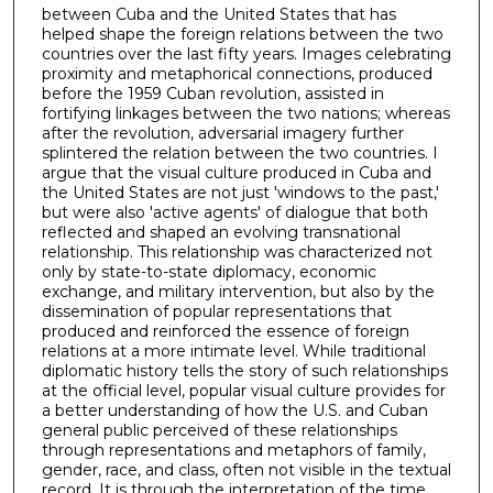
between Cuba and the United States that has
helped shape the foreign relations between the two
countries over the last fifty years. Images celebrating
proximity and metaphorical connections, produced
before the 1959 Cuban revolution, assisted in
fortifying linkages between the two nations; whereas
after the revolution, adversarial imagery further
splintered the relation between the two countries. I
argue that the visual culture produced in Cuba and
the United States are not just 'windows to the past,'
but were also 'active agents' of dialogue that both
reflected and shaped an evolving transnational
relationship. This relationship was characterized not
only by state-to-state diplomacy, economic
exchange, and military intervention, but also by the
dissemination of popular representations that
produced and reinforced the essence of foreign
relations at a more intimate level. While traditional
diplomatic history tells the story of such relationships
at the official level, popular visual culture provides for
a better understanding of how the U.S. and Cuban
general public perceived of these relationships
through representations and metaphors of family,
gender, race, and class, often not visible in the textual
record. It is through the interpretation of the time