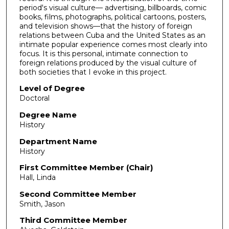
period's visual culture— advertising, billboards, comic
books, films, photographs, political cartoons, posters,
and television shows—that the history of foreign
relations between Cuba and the United States as an
intimate popular experience comes most clearly into
focus. It is this personal, intimate connection to
foreign relations produced by the visual culture of
both societies that I evoke in this project.
Level of Degree
Doctoral
Degree Name
History
Department Name
History
First Committee Member (Chair)
Hall, Linda
Second Committee Member
Smith, Jason
Third Committee Member