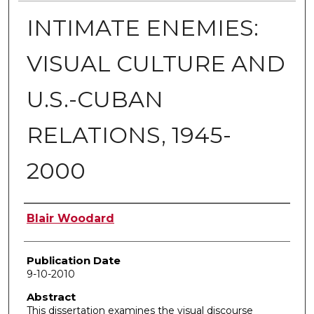
INTIMATE ENEMIES:
VISUAL CULTURE AND
U.S.-CUBAN
RELATIONS, 1945-
2000
Author
Blair Woodard
Publication Date
9-10-2010
Abstract
This dissertation examines the visual discourse