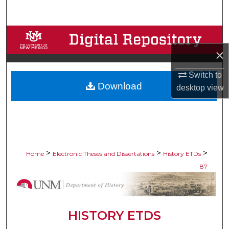
Search
Browse Collections
×
My Account
Switch to
Download
About
desktop
view
Digital Commons Network™
>
>
>
Home
Electronic Theses and Dissertations
History ETDs
87
HISTORY ETDS