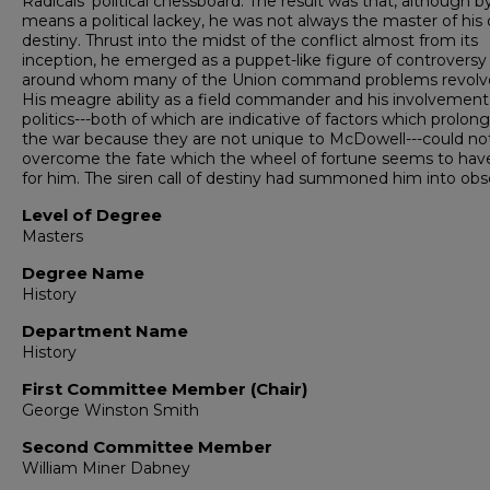
Radicals' political chessboard. The result was that, although b
means a political lackey, he was not always the master of his
destiny. Thrust into the midst of the conflict almost from its
inception, he emerged as a puppet-like figure of controversy
around whom many of the Union command problems revolv
His meagre ability as a field com­mander and his involvement
politics---both of which are indicative of factors which prolon
the war because they are not unique to McDowell---could no
overcome the fate which the wheel of fortune seems to hav
for him. The siren call of destiny had sum­moned him into obsc
Level of Degree
Masters
Degree Name
History
Department Name
History
First Committee Member (Chair)
George Winston Smith
Second Committee Member
William Miner Dabney