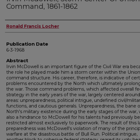
Command, 1861-1862
Author
Ronald Francis Locher
Publication Date
6-3-1968
Abstract
Irvin McDowell is an important figure of the Civil War era be
the role he played made him a storm center within the Unio
command structure. His career, therefore, is indicative of cert
problems encountered by the North which ultimately prolon
the war. Those command problems, which affected overall fe
strategy in the early years of the war, largely centered around
areas: unpreparedness, political intrigue, undefined civil/milita
functions, and cautious generals. Unpreparedness, the bane o
North's military existence during the early stages of the war,
also a hindrance to McDowell for his talents had previously b
restricted almost exclusively to paperwork. The result of this l
preparedness was McDowell's violation of many of the princip
warfare at the disastrous battle of Bull Run. Political intrigue,
another block to cohesive federal strategy, reared its ugly he