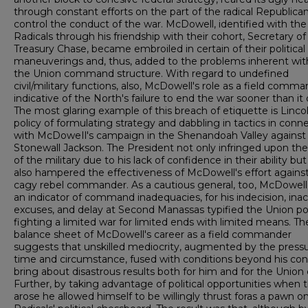
through constant efforts on the part of the radical Republica
control the conduct of the war. McDowell, identified with the
Radicals through his friendship with their cohort, Secretary of
Treasury Chase, became embroiled in certain of their political
maneuverings and, thus, added to the problems inherent wit
the Union command structure. With regard to undefined
civil/military functions, also, McDowell's role as a field comma
indicative of the North's failure to end the war sooner than it 
The most glaring example of this breach of etiquette is Lincol
policy of formulating strategy and dabbling in tactics in conn
with McDoweIl's campaign in the Shenandoah Valley against
Stonewall Jackson. The President not only infringed upon th
of the military due to his lack of confidence in their ability bu
also hampered the effectiveness of McDowell's effort against
cagy rebel commander. As a cautious general, too, McDowel
an indicator of command inadequacies, for his indecision, inac
excuses, and delay at Second Manassas typified the Union pol
fighting a limited war for limited ends with limited means. Th
balance sheet of McDowell's career as a field commander
suggests that unskilled mediocrity, augmented by the pressu
time and circumstance, fused with conditions beyond his cont
bring about disastrous results both for him and for the Union
Further, by taking advantage of political opportunities when 
arose he allowed himself to be willingly thrust foras a pawn o