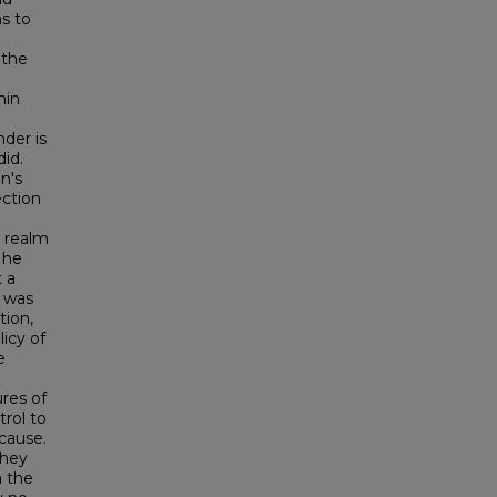
ns to
 the
hin
nder is
did.
n's
ection
e realm
t he
 a
l was
tion,
icy of
e
res of
rol to
 cause.
they
n the