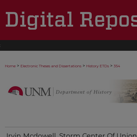
t
>
>
>
Home
Electronic Theses and Dissertations
History ETDs
354
Irvin Mcdowell, Storm Center Of Union