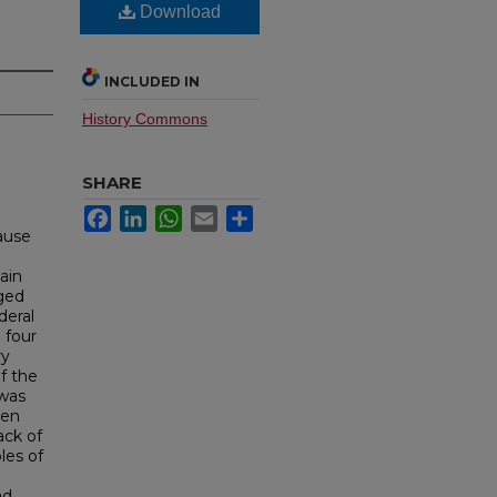
Download
INCLUDED IN
History Commons
SHARE
Facebook
LinkedIn
WhatsApp
Email
Share
cause
n
ain
ged
deral
 four
ry
f the
 was
een
ack of
les of
ad