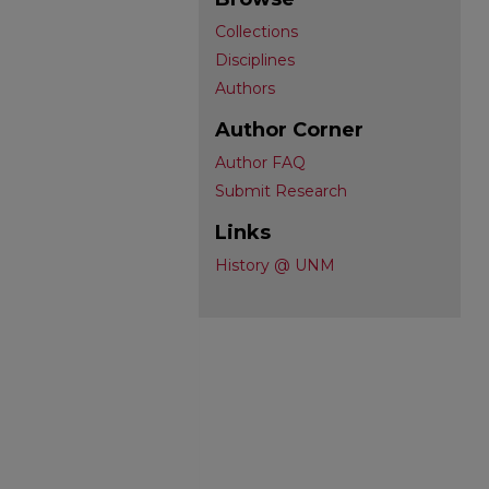
Collections
Disciplines
Authors
Author Corner
Author FAQ
Submit Research
Links
History @ UNM