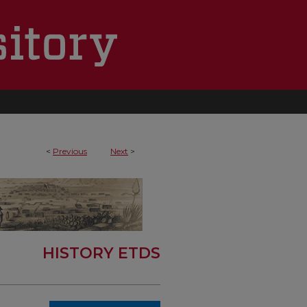
<
Previous
Next
>
HISTORY ETDS