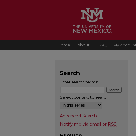
Home
About
FAQ
My Accoun
Search
Enter search terms:
Select context to search:
Advanced Search
Notify me via email or
RSS
Browse