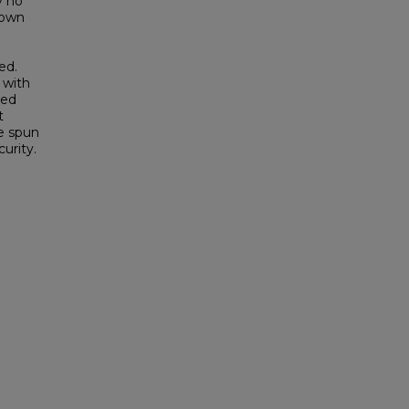
y no
 own
ed.
 with
ged
t
e spun
urity.