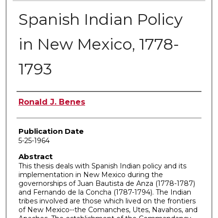
Spanish Indian Policy
in New Mexico, 1778-
1793
Author
Ronald J. Benes
Publication Date
5-25-1964
Abstract
This thesis deals with Spanish Indian policy and its
implementation in New Mexico during the
governorships of Juan Bautista de Anza (1778-1787)
and Fernando de la Concha (1787-1794). The Indian
tribes involved are those which lived on the frontiers
of New Mexico--the Comanches, Utes, Navahos, and