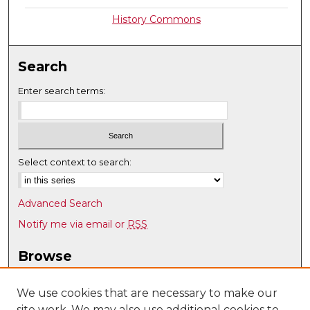
History Commons
Search
Enter search terms:
Select context to search:
Advanced Search
Notify me via email or
RSS
Browse
Collections
Disciplines
We use cookies that are necessary to make our
site work. We may also use additional cookies to
Authors