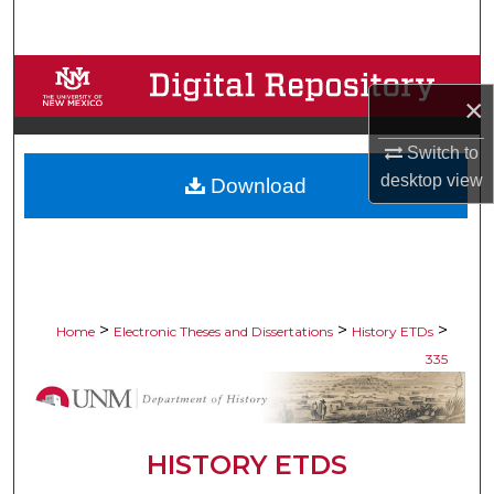
Search
Browse Collections
×
My Account
Switch to
desktop
view
Download
About
Digital Commons Network™
>
>
>
Home
Electronic Theses and Dissertations
History ETDs
335
HISTORY ETDS