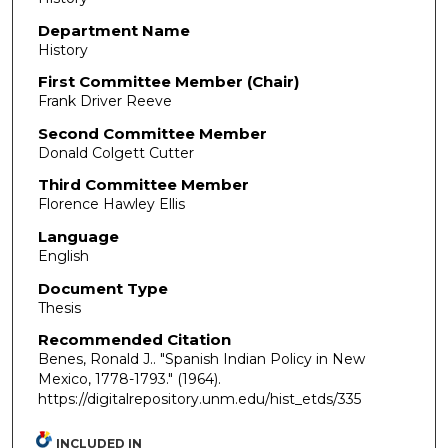
Department Name
History
First Committee Member (Chair)
Frank Driver Reeve
Second Committee Member
Donald Colgett Cutter
Third Committee Member
Florence Hawley Ellis
Language
English
Document Type
Thesis
Recommended Citation
Benes, Ronald J.. "Spanish Indian Policy in New
Mexico, 1778-1793."
(1964).
https://digitalrepository.unm.edu/hist_etds/335
INCLUDED IN