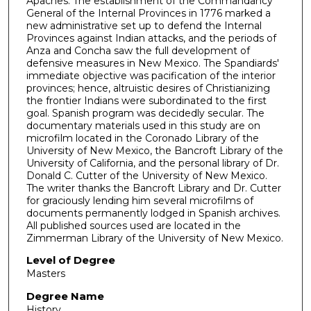
Apaches. The establishment of the Commandancy
General of the Internal Provinces in 1776 marked a
new administrative set up to defend the Internal
Provinces against Indian attacks, and the periods of
Anza and Concha saw the full development of
defensive measures in New Mexico. The Spandiards'
immediate objective was pacification of the interior
provinces; hence, altruistic desires of Christianizing
the frontier Indians were subordinated to the first
goal. Spanish program was decidedly secular. The
documentary materials used in this study are on
microfilm located in the Coronado Library of the
University of New Mexico, the Bancroft Library of the
University of California, and the personal library of Dr.
Donald C. Cutter of the University of New Mexico.
The writer thanks the Bancroft Library and Dr. Cutter
for graciously lending him several microfilms of
documents permanently lodged in Spanish archives.
All published sources used are located in the
Zimmerman Library of the University of New Mexico.
Level of Degree
Masters
Degree Name
History