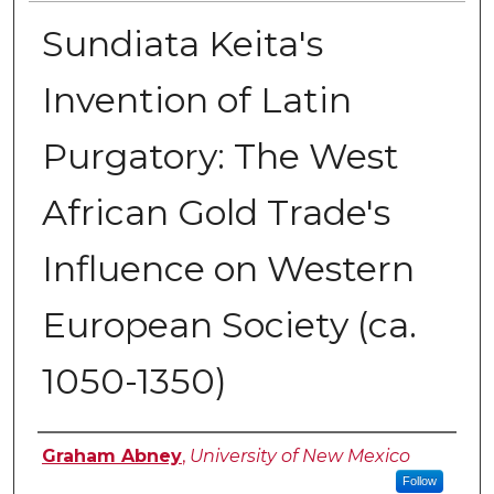
Sundiata Keita's
Invention of Latin
Purgatory: The West
African Gold Trade's
Influence on Western
European Society (ca.
1050-1350)
Author
Graham Abney
,
University of New Mexico
Follow