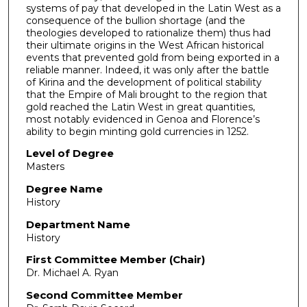
systems of pay that developed in the Latin West as a
consequence of the bullion shortage (and the
theologies developed to rationalize them) thus had
their ultimate origins in the West African historical
events that prevented gold from being exported in a
reliable manner. Indeed, it was only after the battle
of Kirina and the development of political stability
that the Empire of Mali brought to the region that
gold reached the Latin West in great quantities,
most notably evidenced in Genoa and Florence’s
ability to begin minting gold currencies in 1252.
Level of Degree
Masters
Degree Name
History
Department Name
History
First Committee Member (Chair)
Dr. Michael A. Ryan
Second Committee Member