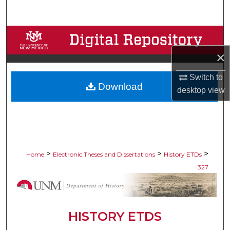
Search
Browse Collections
×
My Account
Switch to
Download
About
desktop
view
Digital Commons Network™
>
>
>
Home
Electronic Theses and Dissertations
History ETDs
327
HISTORY ETDS