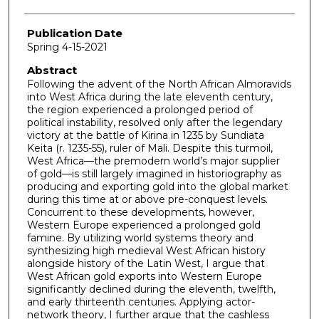
Publication Date
Spring 4-15-2021
Abstract
Following the advent of the North African Almoravids
into West Africa during the late eleventh century,
the region experienced a prolonged period of
political instability, resolved only after the legendary
victory at the battle of Kirina in 1235 by Sundiata
Keita (r. 1235-55), ruler of Mali. Despite this turmoil,
West Africa—the premodern world’s major supplier
of gold—is still largely imagined in historiography as
producing and exporting gold into the global market
during this time at or above pre-conquest levels.
Concurrent to these developments, however,
Western Europe experienced a prolonged gold
famine. By utilizing world systems theory and
synthesizing high medieval West African history
alongside history of the Latin West, I argue that
West African gold exports into Western Europe
significantly declined during the eleventh, twelfth,
and early thirteenth centuries. Applying actor-
network theory, I further argue that the cashless