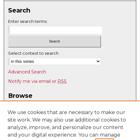
Search
Enter search terms:
Select context to search:
Advanced Search
Notify me via email or
RSS
Browse
Collections
Disciplines
We use cookies that are necessary to make our
site work. We may also use additional cookies to
Authors
analyze, improve, and personalize our content
Author Corner
and your digital experience. You can manage