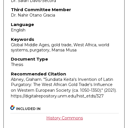
Dr. Sarah Davis-Secord
Third Committee Member
Dr. Nahir Otano Gracia
Language
English
Keywords
Global Middle Ages, gold trade, West Africa, world
systems, purgatory, Mansa Musa
Document Type
Thesis
Recommended Citation
Abney, Graham. "Sundiata Keita's Invention of Latin
Purgatory: The West African Gold Trade's Influence
on Western European Society (ca. 1050-1350)."
(2021).
https://digitalrepository.unm.edu/hist_etds/327
INCLUDED IN
History Commons