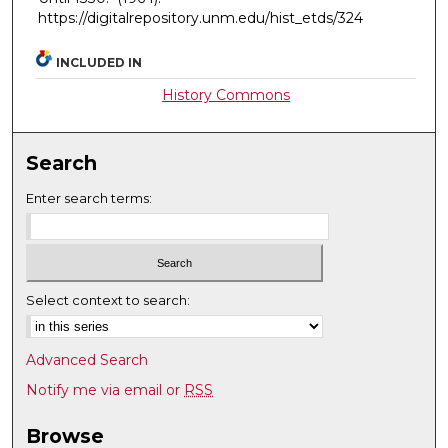
https://digitalrepository.unm.edu/hist_etds/324
INCLUDED IN
History Commons
Search
Enter search terms:
Select context to search:
Advanced Search
Notify me via email or
RSS
Browse