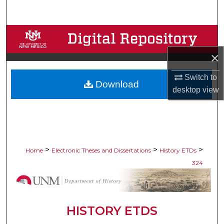
Search
Browse Collections
×
My Account
Switch to
Download
About
desktop
view
Digital Commons Network™
>
>
>
Home
Electronic Theses and Dissertations
History ETDs
324
HISTORY ETDS