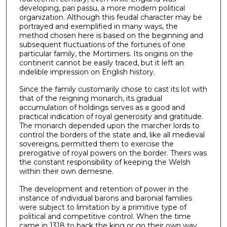
developing, pari passu, a more modern political
organization. Although this feudal character may be
portrayed and exemplified in many ways, the
method chosen here is based on the beginning and
subsequent fluctuations of the fortunes of one
particular family, the Mortimers. Its origins on the
continent cannot be easily traced, but it left an
indelible impression on English history.
Since the family customarily chose to cast its lot with
that of the reigning monarch, its gradual
accumulation of holdings serves as a good and
practical indication of royal generosity and gratitude.
The monarch depended upon the marcher lords to
control the borders of the state and, like all medieval
sovereigns, permitted them to exercise the
prerogative of royal powers on the border. Theirs was
the constant responsibility of keeping the Welsh
within their own demesne.
The development and retention of power in the
instance of individual barons and baronial families
were subject to limitation by a primitive type of
political and competitive control. When the time
came in 1318 to back the king or go their own way,