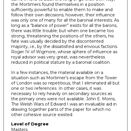
the Mortimers found themselves in a position
sufficiently powerful to enable them to make and
follow their own decisions; however, their influence
was only one of many for all the baronial interests. As
long as a “balance of power” exists for all the barons,
there was little trouble; but when one became too
strong, threatening the positions of the others, his
fate was usually decided by the discontented
majority, i.e., by the dissatisfied and envious factions.
Roger IV of Wigmore, whose sphere of influence as
royal advisor was very great, was nevertheless
reduced in political stature by a baronial coalition.
In a few instances, the material available on a
situation such as Mortimer’s escape from the Tower
of London was so repetitious, that I eliminated all but
one or two references. In other cases, it was
necessary to rely heavily on secondary sources as
the primary ones were not available. John E. Morris,
The Welsh Wars of Edward I was an invaluable aid in
drawing together parts of the paper for which no
other cohesive source existed.
Level of Degree
Masters