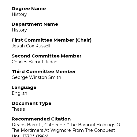
Degree Name
History
Department Name
History
First Committee Member (Chair)
Josiah Cox Russell
Second Committee Member
Charles Burnet Judah
Third Committee Member
George Winston Smith
Language
English
Document Type
Thesis
Recommended Citation
Deans-Barrett, Catherine. "The Baronial Holdings Of
The Mortimers At Wigmore From The Conquest
Until 1330."
(1964).