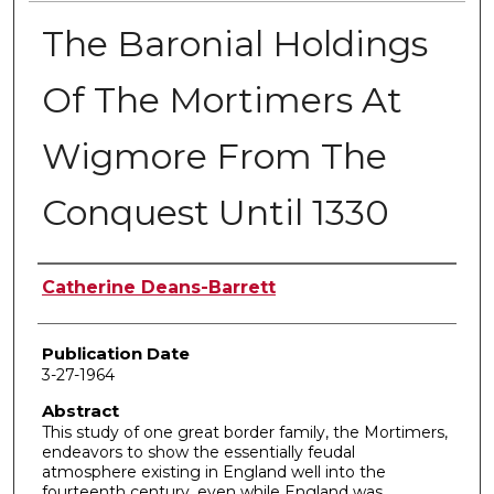
The Baronial Holdings
Of The Mortimers At
Wigmore From The
Conquest Until 1330
Author
Catherine Deans-Barrett
Publication Date
3-27-1964
Abstract
This study of one great border family, the Mortimers,
endeavors to show the essentially feudal
atmosphere existing in England well into the
fourteenth century, even while England was