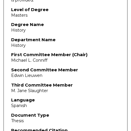
Level of Degree
Masters
Degree Name
History
Department Name
History
First Committee Member (Chair)
Michael L. Conniff
Second Committee Member
Edwin Lieuwen
Third Committee Member
M. Jane Slaughter
Language
Spanish
Document Type
Thesis
Recommended Citation