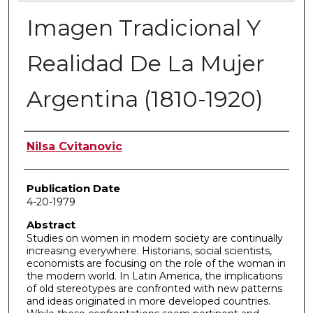
Imagen Tradicional Y
Realidad De La Mujer
Argentina (1810-1920)
Author
Nilsa Cvitanovic
Publication Date
4-20-1979
Abstract
Studies on women in modern society are continually
increasing everywhere. Historians, social scientists,
economists are focusing on the role of the woman in
the modern world. In Latin America, the implications
of old stereotypes are confronted with new patterns
and ideas originated in more developed countries.