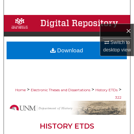
Search
Browse Collections
×
My Account
Switch to
Download
desktop
view
About
Digital Commons Network™
>
>
>
Home
Electronic Theses and Dissertations
History ETDs
322
HISTORY ETDS