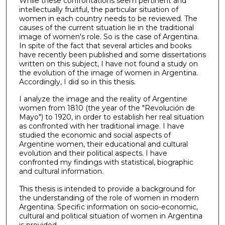
While these confrontations seem pertinent and
intellectually fruitful, the particular situation of
women in each country needs to be reviewed. The
causes of the current situation lie in the traditional
image of women's role. So is the case of Argentina.
In spite of the fact that several articles and books
have recently been published and some dissertations
written on this subject, I have not found a study on
the evolution of the image of women in Argentina.
Accordingly, I did so in this thesis.
I analyze the image and the reality of Argentine
women from 1810 (the year of the "Revolución de
Mayo") to 1920, in order to establish her real situation
as confronted with her traditional image. I have
studied the economic and social aspects of
Argentine women, their educational and cultural
evolution and their political aspects. I have
confronted my findings with statistical, biographic
and cultural information.
This thesis is intended to provide a background for
the understanding of the role of women in modern
Argentina. Specific information on socio-economic,
cultural and political situation of women in Argentina
is provided.