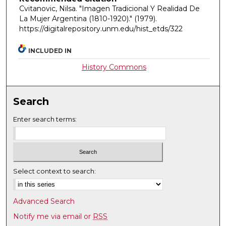
Cvitanovic, Nilsa. "Imagen Tradicional Y Realidad De
La Mujer Argentina (1810-1920)."
(1979).
https://digitalrepository.unm.edu/hist_etds/322
INCLUDED IN
History Commons
Search
Enter search terms:
Select context to search:
Advanced Search
Notify me via email or
RSS