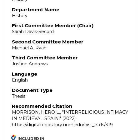
Department Name
History
First Committee Member (Chair)
Sarah Davis-Secord
Second Committee Member
Michael A. Ryan
Third Committee Member
Justine Andrews
Language
English
Document Type
Thesis
Recommended Citation
MORRISON, HERO L.. "INTERRELIGIOUS INTIMACY
IN MEDIEVAL SPAIN."
(2022).
https://digitalrepository.unm.edu/hist_etds/319
INCLUDED IN