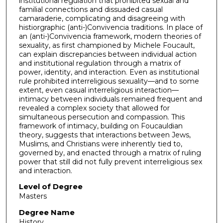
institutional regulation that prohibited sexual and
familial connections and dissuaded casual
camaraderie, complicating and disagreeing with
histiorgraphic (anti-)Convivencia traditions. In place of
an (anti-)Convivencia framework, modern theories of
sexuality, as first championed by Michele Foucault,
can explain discrepancies between individual action
and institutional regulation through a matrix of
power, identity, and interaction. Even as institutional
rule prohibited interreligious sexuality—and to some
extent, even casual interreligious interaction—
intimacy between individuals remained frequent and
revealed a complex society that allowed for
simultaneous persecution and compassion. This
framework of intimacy, building on Foucauldian
theory, suggests that interactions between Jews,
Muslims, and Christians were inherently tied to,
governed by, and enacted through a matrix of ruling
power that still did not fully prevent interreligious sex
and interaction.
Level of Degree
Masters
Degree Name
History