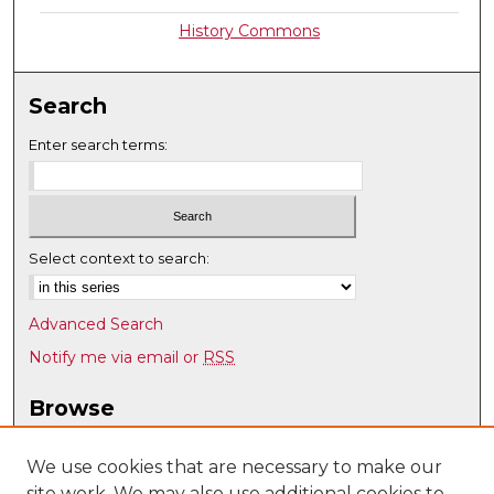
History Commons
Search
Enter search terms:
Select context to search:
Advanced Search
Notify me via email or
RSS
Browse
Collections
Disciplines
We use cookies that are necessary to make our
site work. We may also use additional cookies to
Authors