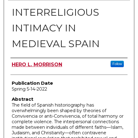
INTERRELIGIOUS
INTIMACY IN
MEDIEVAL SPAIN
Author
HERO L. MORRISON
Follow
Publication Date
Spring 5-14-2022
Abstract
The field of Spanish historiography has
overwhelmingly been shaped by theories of
Convivencia or anti-Convivencia, of total harmony or
complete violence. The interpersonal connections
made between individuals of different faiths—Islam,
Judaism, and Christianity—often contravene