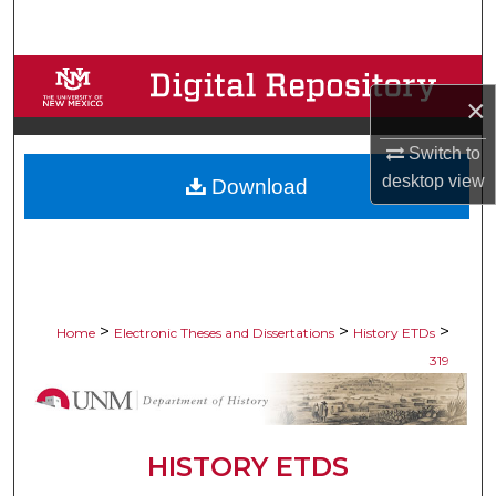
Search
Browse Collections
×
My Account
Switch to
desktop
view
Download
About
Digital Commons Network™
>
>
>
Home
Electronic Theses and Dissertations
History ETDs
319
HISTORY ETDS