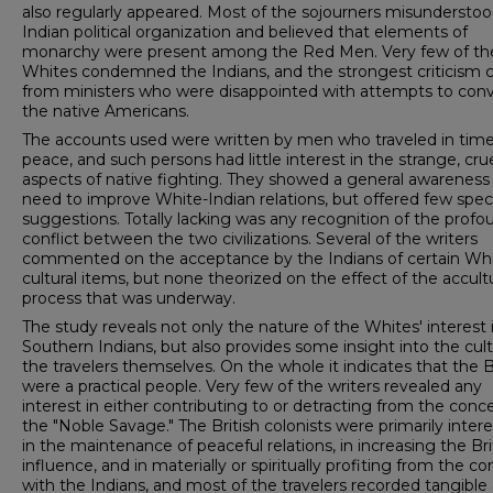
also regularly appeared. Most of the sojourners misundersto
Indian political organization and believed that elements of
monarchy were present among the Red Men. Very few of th
Whites condemned the Indians, and the strongest criticism
from ministers who were disap­pointed with attempts to con
the native Americans.
The accounts used were written by men who traveled in time
peace, and such persons had little interest in the strange, cru
aspects of native fighting. They showed a general awareness
need to improve White-Indian rela­tions, but offered few speci
suggestions. Totally lacking was any recognition of the profo
conflict between the two civilizations. Several of the writers
commented on the ac­ceptance by the Indians of certain Wh
cultural items, but none theorized on the effect of the accult
process that was underway.
The study reveals not only the nature of the Whites' interest 
Southern Indians, but also provides some in­sight into the cul
the travelers themselves. On the whole it indicates that the B
were a practical people. Very few of the writers revealed any
interest in either con­tributing to or detracting from the conc
the "Noble Savage." The British colonists were primarily inter
in the maintenance of peaceful relations, in increasing the Bri
influence, and in materially or spiritually profiting from the co
with the Indians, and most of the travelers recorded tangible