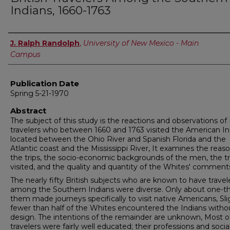
Indians, 1660-1763
Author
J. Ralph Randolph
,
University of New Mexico - Main
Campus
Publication Date
Spring 5-21-1970
Abstract
The subject of this study is the reactions and obser­vations of 
travelers who between 1660 and 1763 visited the American In
located between the Ohio River and Spanish Florida and the
Atlantic coast and the Mississippi River, It examines the reaso
the trips, the socio-economic back­grounds of the men, the tr
visited, and the quality and quantity of the Whites' comment
The nearly fifty British subjects who are known to have trave
among the Southern Indians were diverse. Only about one-th
them made journeys specifically to visit native Americans, Sli
fewer than half of the Whites encountered the Indians witho
design. The intentions of the remainder are unknown, Most o
travelers were fairly well educated; their professions and socia