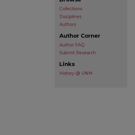
Collections
Disciplines
Authors
Author Corner
Author FAQ
Submit Research
Links
History @ UNM