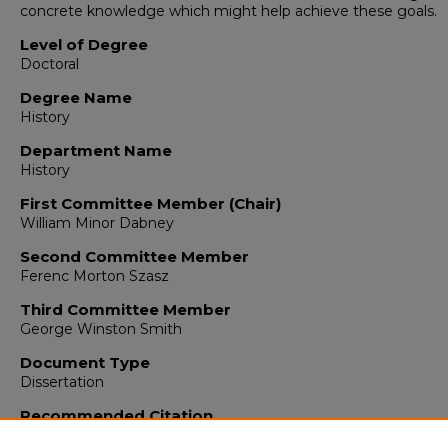
concrete knowledge which might help achieve these goals.
Level of Degree
Doctoral
Degree Name
History
Department Name
History
First Committee Member (Chair)
William Minor Dabney
Second Committee Member
Ferenc Morton Szasz
Third Committee Member
George Winston Smith
Document Type
Dissertation
Recommended Citation
Randolph, J. Ralph. "British Travelers Among the Southern Ind