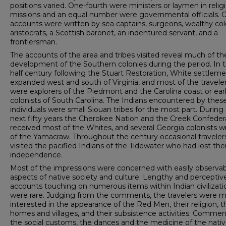
positions varied. One-­fourth were ministers or laymen in relig
missions and an equal number were governmental officials. 
accounts were written by sea captains, surgeons, wealthy col
aristo­crats, a Scottish baronet, an indentured servant, and a
frontiersman.
The accounts of the area and tribes visited reveal much of th
development of the Southern colonies during the period. In 
half century following the Stuart Restoration, White settlem
expanded west and south of Virginia, and most of the travele
were explorers of the Piedmont and the Caro­lina coast or ear
colonists of South Carolina. The Indians encountered by thes
individuals were small Siouan tribes for the most part. During
next fifty years the Cherokee Na­tion and the Creek Confeder
received most of the Whites, and several Georgia colonists w
of the Yamacraw. Through­out the century occasional traveler
visited the pacified Indians of the Tidewater who had lost thei
independence.
Most of the impressions were concerned with easily ob­serva
aspects of native society and culture. Lengthy and perceptiv
accounts touching on numerous items within Indian civilizati
were rare. Judging from the comments, the tra­velers were 
interested in the appearance of the Red Men, their religion, t
homes and villages, and their subsis­tence activities. Comme
the social customs, the dances and the medicine of the nati