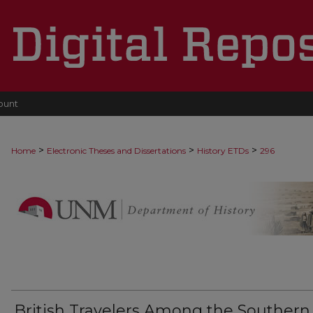
ount
>
>
>
Home
Electronic Theses and Dissertations
History ETDs
296
British Travelers Among the Southern