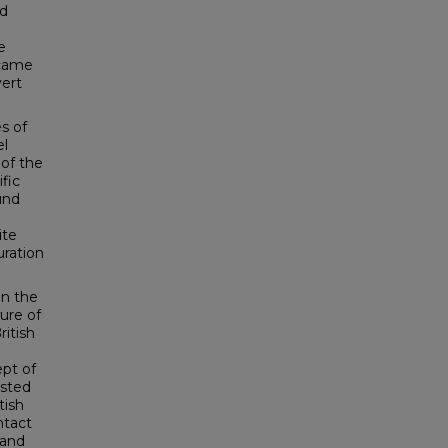
od
e
 came
vert
s of
el
 of the
fic
und
ite
uration
in the
ture of
ritish
ept of
ested
tish
ntact
 and