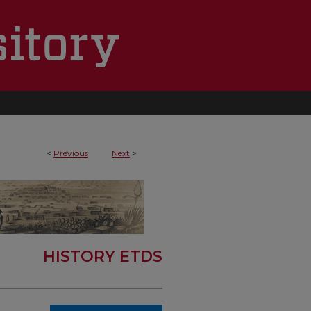
<
Previous
Next
>
HISTORY ETDS