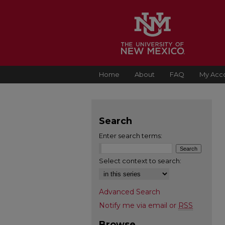
Home
About
FAQ
My Acc
Search
Enter search terms:
Select context to search:
Advanced Search
Notify me via email or
RSS
Browse