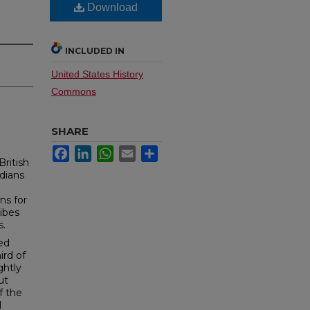
Download
INCLUDED IN
United States History
Commons
SHARE
Facebook
LinkedIn
WhatsApp
Email
Share
British
dians
ns for
ibes
s.
led
ird of
ghtly
ut
f the
l