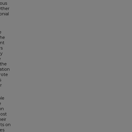
ious
Other
onial
e
the
ent
rs
ly
e
 the
ation
rote
s
r
ble
e
on
most
heir
nts on
ves