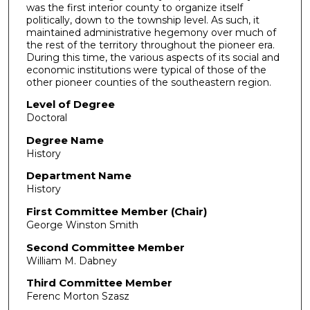
was the first interior county to organize itself
politically, down to the township level. As such, it
maintained administrative hegemony over much of
the rest of the territory throughout the pioneer era.
During this time, the various aspects of its social and
economic institutions were typical of those of the
other pioneer counties of the southeastern region.
Level of Degree
Doctoral
Degree Name
History
Department Name
History
First Committee Member (Chair)
George Winston Smith
Second Committee Member
William M. Dabney
Third Committee Member
Ferenc Morton Szasz