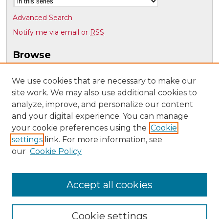
Advanced Search
Notify me via email or
RSS
Browse
Collections
Disciplines
We use cookies that are necessary to make our
site work. We may also use additional cookies to
Authors
analyze, improve, and personalize our content
Author Corner
and your digital experience. You can manage
Author FAQ
your cookie preferences using the
Cookie
settings
link. For more information, see
Submit Research
our
Cookie Policy
Links
History @ UNM
Accept all cookies
Cookie settings