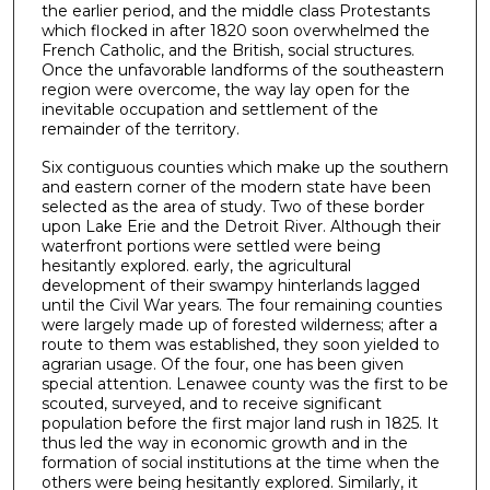
the earlier period, and the middle class Protestants
which flocked in after 1820 soon overwhelmed the
French Catholic, and the British, social struc­tures.
Once the unfavorable landforms of the southeastern
region were overcome, the way lay open for the
inevitable occupation and settlement of the
remainder of the territory.
Six contiguous counties which make up the southern
and eastern corner of the modern state have been
selected as the area of study. Two of these border
upon Lake Erie and the Detroit River. Although their
waterfront portions were settled were being
hesitantly explored. early, the agricul­tural
development of their swampy hinterlands lagged
until the Civil War years. The four remaining counties
were largely made up of forested wilderness; after a
route to them was established, they soon yielded to
agrarian usage. Of the four, one has been given
special attention. Lenawee county was the first to be
scouted, sur­veyed, and to receive significant
population before the first major land rush in 1825. It
thus led the way in economic growth and in the
formation of social institutions at the time when the
others were being hesitantly explored. Similarly, it