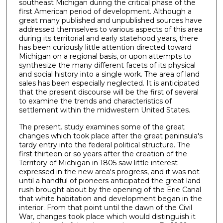
southeast Michigan during the critical phase of the
first American period of development. Although a
great many published and unpublished sources have
addressed them­selves to various aspects of this area
during its territorial and early statehood years, there
has been curiously little attention directed toward
Michigan on a regional basis, or upon attempts to
synthesize the many different facets of its physical
and social his­tory into a single work. The area of land
sales has been especially neglected. It is anticipated
that the present discourse will be the first of several
to examine the trends and characteristics of
settlement within the midwestern United States.
The present. study examines some of the great
changes which took place after the great peninsula's
tardy entry into the federal political structure. The
first thirteen or so years after the crea­tion of the
Territory of Michigan in 1805 saw little interest
expressed in the new area's progress, and it was not
until a handful of pioneers anticipated the great land
rush brought about by the opening of the Erie Canal
that white habitation and development began in the
interior. From that point until the dawn of the Civil
War, changes took place which would distinguish it