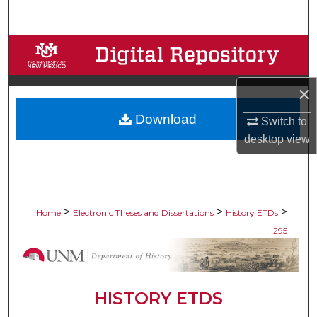
Search
Browse Collections
My Account
×
Download
About
Switch to
desktop
view
Digital Commons Network™
>
>
>
Home
Electronic Theses and Dissertations
History ETDs
295
HISTORY ETDS