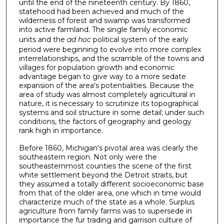
until the end of the nineteenth century. By 1860,
statehood had been achieved and much of the
wilderness of forest and swamp was transformed
into active farmland. The single ­family economic
units and the
ad hoc
political system of the early
period were beginning to evolve into more complex
interrelationships, and the scramble of the towns and
villages for population growth and economic
advantage began to give way to a more sedate
expansion of the area's potentialities. Because the
area of study was almost completely agricultural in
nature, it is necessary to scrutinize its topographical
systems and soil structure in some detail; under such
conditions, the factors of geography and geology
rank high in importance.
Before 1860, Michigan's pivotal area was clearly the
south­eastern region. Not only were the
southeasternmost counties the scene of the first
white settlement beyond the Detroit straits, but
they assumed a totally different socioeconomic base
from that of the older area, one which in time would
characterize much of the state as a whole. Surplus
agriculture from family farms was to supersede in
importance the fur trading and garrison culture of