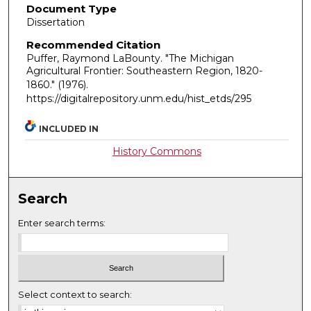
Document Type
Dissertation
Recommended Citation
Puffer, Raymond LaBounty. "The Michigan
Agricultural Frontier: Southeastern Region, 1820-
1860."
(1976).
https://digitalrepository.unm.edu/hist_etds/295
INCLUDED IN
History Commons
Search
Enter search terms:
Select context to search: