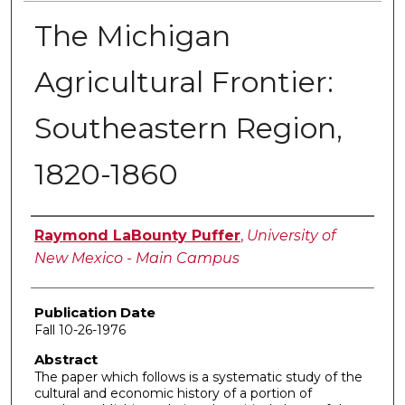
The Michigan
Agricultural Frontier:
Southeastern Region,
1820-1860
Author
Raymond LaBounty Puffer
,
University of
New Mexico - Main Campus
Publication Date
Fall 10-26-1976
Abstract
The paper which follows is a systematic study of the
cultural and economic history of a portion of