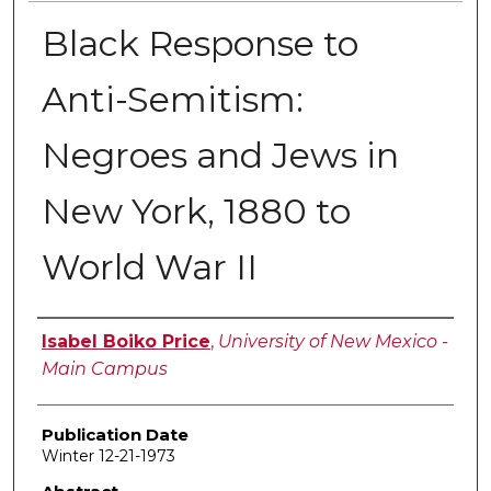
Black Response to
Anti-Semitism:
Negroes and Jews in
New York, 1880 to
World War II
Author
Isabel Boiko Price
,
University of New Mexico -
Main Campus
Publication Date
Winter 12-21-1973