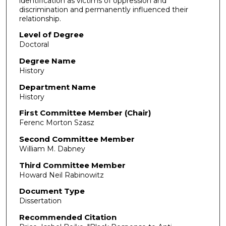
identification as victims of oppression and
discrimination and permanently influenced their
relationship.
Level of Degree
Doctoral
Degree Name
History
Department Name
History
First Committee Member (Chair)
Ferenc Morton Szasz
Second Committee Member
William M. Dabney
Third Committee Member
Howard Neil Rabinowitz
Document Type
Dissertation
Recommended Citation