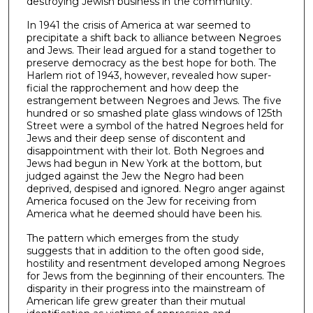
destroying Jewish business in the community.
In 1941 the crisis of America at war seemed to
precipitate a shift back to alliance between Negroes
and Jews. Their lead argued for a stand together to
preserve democracy as the best hope for both. The
Harlem riot of 1943, however, revealed how super­
ficial the rapprochement and how deep the
estrangement between Negroes and Jews. The five
hundred or so smashed plate glass windows of 125th
Street were a symbol of the hatred Negroes held for
Jews and their deep sense of discontent and
disappointment with their lot. Both Negroes and
Jews had begun in New York at the bottom, but
judged against the Jew the Negro had been
deprived, despised and ignored. Negro anger against
America focused on the Jew for receiving from
America what he deemed should have been his.
The pattern which emerges from the study
suggests that in addition to the often good side,
hostility and resentment developed among Negroes
for Jews from the beginning of their encounters. The
disparity in their progress into the mainstream of
American life grew greater than their mutual