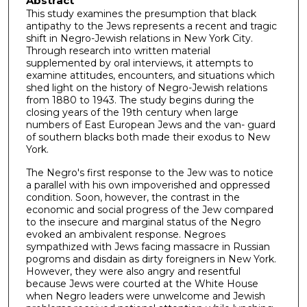
Abstract
This study examines the presumption that black
antipathy to the Jews represents a recent and tragic
shift in Negro-Jewish relations in New York City.
Through research into written material
supplemented by oral interviews, it attempts to
examine attitudes, encounters, and situations which
shed light on the history of Negro-Jewish relations
from 1880 to 1943. The study begins during the
closing years of the 19th century when large
numbers of East European Jews and the van- guard
of southern blacks both made their exodus to New
York.
The Negro's first response to the Jew was to notice
a parallel with his own impoverished and oppressed
condition. Soon, however, the contrast in the
economic and social progress of the Jew compared
to the insecure and marginal status of the Negro
evoked an ambivalent response. Negroes
sympathized with Jews facing massacre in Russian
pogroms and disdain as dirty foreigners in New York.
However, they were also angry and resentful
because Jews were courted at the White House
when Negro leaders were unwelcome and Jewish