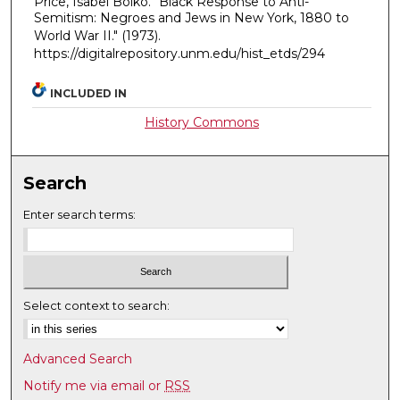
Price, Isabel Boiko. "Black Response to Anti-
Semitism: Negroes and Jews in New York, 1880 to
World War II."
(1973).
https://digitalrepository.unm.edu/hist_etds/294
INCLUDED IN
History Commons
Search
Enter search terms:
Select context to search:
Advanced Search
Notify me via email or
RSS