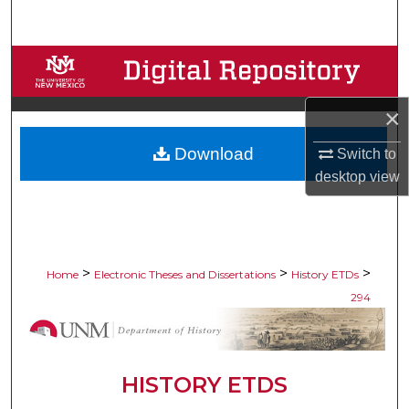
Search
Browse Collections
My Account
×
Download
Switch to
About
desktop
view
Digital Commons Network™
>
>
>
Home
Electronic Theses and Dissertations
History ETDs
294
HISTORY ETDS