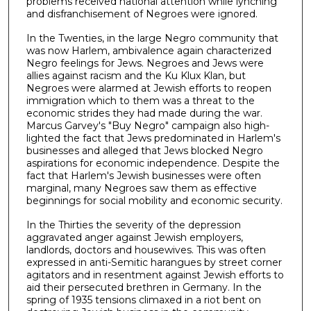
problems received national attention while lynching
and disfranchisement of Negroes were ignored.
In the Twenties, in the large Negro community that
was now Harlem, ambivalence again characterized
Negro feelings for Jews. Negroes and Jews were
allies against racism and the Ku Klux Klan, but
Negroes were alarmed at Jewish efforts to reopen
immigration which to them was a threat to the
economic strides they had made during the war.
Marcus Garvey's "Buy Negro" campaign also high­
lighted the fact that Jews predominated in Harlem's
businesses and alleged that Jews blocked Negro
aspirations for economic independ­ence. Despite the
fact that Harlem's Jewish businesses were often
marginal, many Negroes saw them as effective
beginnings for social mobility and economic security.
In the Thirties the severity of the depression
aggravated anger against Jewish employers,
landlords, doctors and housewives. This was often
expressed in anti-Semitic harangues by street corner
agitators and in resentment against Jewish efforts to
aid their persecuted brethren in Germany. In the
spring of 1935 ten­sions climaxed in a riot bent on