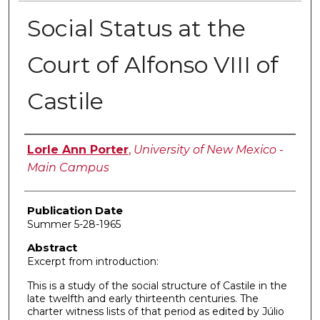
Social Status at the
Court of Alfonso VIII of
Castile
Author
Lorle Ann Porter
,
University of New Mexico -
Main Campus
Publication Date
Summer 5-28-1965
Abstract
Excerpt from introduction:
This is a study of the social structure of Castile in the
late twelfth and early thirteenth centuries. The
charter witness lists of that period as edited by Júlio