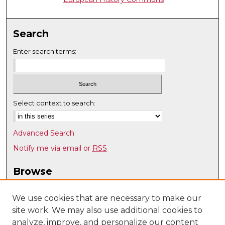
Search
Enter search terms:
Select context to search:
Advanced Search
Notify me via email or
RSS
Browse
Collections
Disciplines
We use cookies that are necessary to make our
site work. We may also use additional cookies to
Authors
analyze, improve, and personalize our content