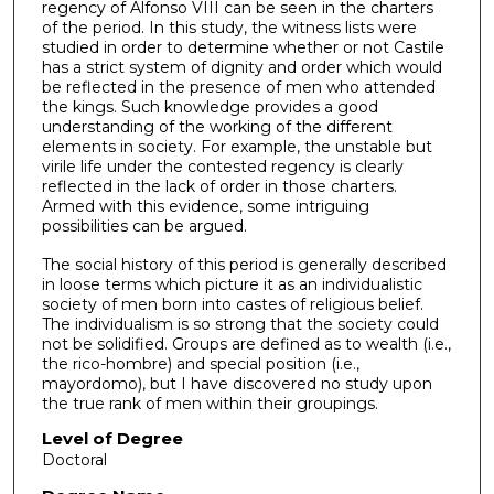
regency of Alfonso VIII can be seen in the charters
of the period. In this study, the witness lists were
studied in order to determine whether or not Castile
has a strict system of dignity and order which would
be reflected in the presence of men who attended
the kings. Such knowledge provides a good
understanding of the working of the different
elements in society. For example, the unstable but
virile life under the contested regency is clearly
reflected in the lack of order in those charters.
Armed with this evidence, some intriguing
possibilities can be argued.
The social history of this period is generally described
in loose terms which picture it as an individualistic
society of men born into castes of religious belief.
The individualism is so strong that the society could
not be solidified. Groups are defined as to wealth (i.e.,
the rico-hombre) and special position (i.e.,
mayordomo), but I have discovered no study upon
the true rank of men within their groupings.
Level of Degree
Doctoral