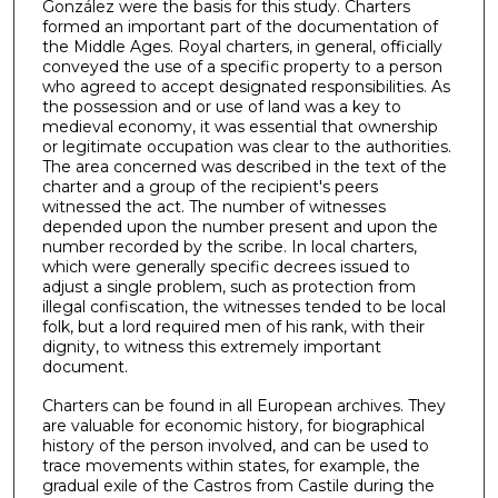
González were the basis for this study. Charters
formed an important part of the documentation of
the Middle Ages. Royal charters, in general, officially
conveyed the use of a specific property to a person
who agreed to accept designated responsibilities. As
the possession and or use of land was a key to
medieval economy, it was essential that ownership
or legitimate occupation was clear to the authorities.
The area concerned was described in the text of the
charter and a group of the recipient's peers
witnessed the act. The number of witnesses
depended upon the number present and upon the
number recorded by the scribe. In local charters,
which were generally specific decrees issued to
adjust a single problem, such as protection from
illegal confiscation, the witnesses tended to be local
folk, but a lord required men of his rank, with their
dignity, to witness this extremely important
document.
Charters can be found in all European archives. They
are valuable for economic history, for biographical
history of the person involved, and can be used to
trace movements within states, for example, the
gradual exile of the Castros from Castile during the