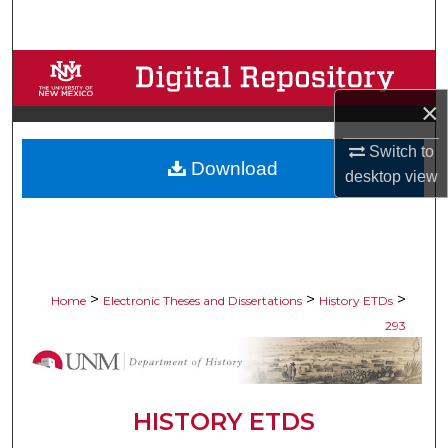
Search
Browse Collections
×
My Account
Switch to
Download
About
desktop
view
Digital Commons Network™
>
>
>
Home
Electronic Theses and Dissertations
History ETDs
293
HISTORY ETDS