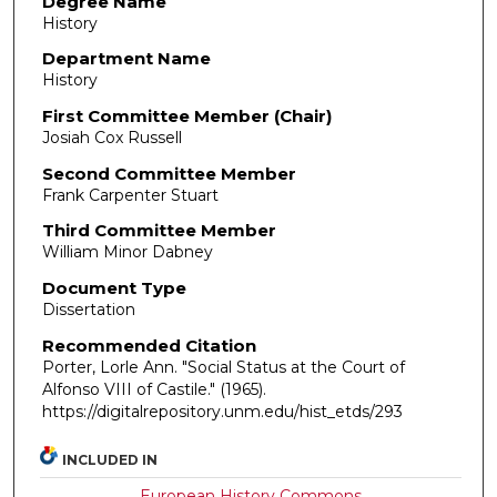
Degree Name
History
Department Name
History
First Committee Member (Chair)
Josiah Cox Russell
Second Committee Member
Frank Carpenter Stuart
Third Committee Member
William Minor Dabney
Document Type
Dissertation
Recommended Citation
Porter, Lorle Ann. "Social Status at the Court of
Alfonso VIII of Castile."
(1965).
https://digitalrepository.unm.edu/hist_etds/293
INCLUDED IN
European History Commons