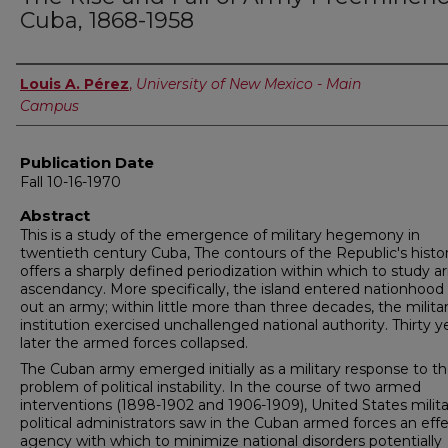
Cuba, 1868-1958
Author
Louis A. Pérez
,
University of New Mexico - Main
Campus
Publication Date
Fall 10-16-1970
Abstract
This is a study of the emergence of military hegemony in
twentieth century Cuba, The contours of the Republic's histo
offers a sharply defined periodization within which to study 
ascendancy. More specifically, the island entered nationhood 
out an army; within little more than three decades, the milita
institution exercised unchallenged national authority. Thirty y
later the armed forces collapsed.
The Cuban army emerged initially as a military response to t
problem of political instability. In the course of two armed
interventions (1898-1902 and 1906-1909), United States milit
political administrators saw in the Cuban armed forces an effe
agency with which to minimize national disorders potentially