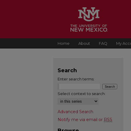
Home
About
FAQ
My Acc
Search
Enter search terms:
Select context to search:
Advanced Search
Notify me via email or
RSS
Browse