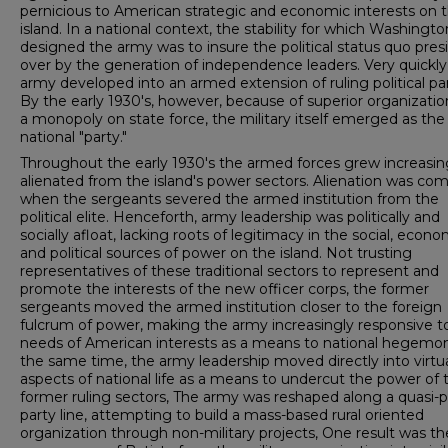
pernicious to American strategic and economic interests on 
island. In a national con­text, the stability for which Washingto
designed the army was to insure the political status quo pres
over by the generation of independence leaders. Very quickly
army developed into an armed extension of ruling political par
By the early 1930's, however, because of superior organizati
a monopoly on state force, the military itself emerged as the 
national "party."
Throughout the early 1930's the armed forces grew increasin
alienated from the island's power sectors. Alienation was co
when the sergeants severed the armed institution from the
political elite. Henceforth, army leadership was politically and
socially afloat, lacking roots of legitimacy in the social, econo
and political sources of power on the island. Not trusting
representatives of these traditional sectors to represent and
promote the interests of the new officer corps, the former
sergeants moved the armed institution closer to the foreign
fulcrum of power, making the army increasingly responsive t
needs of American interests as a means to national hegemon
the same time, the army leadership moved directly into virtual
aspects of national life as a means to undercut the power of 
former ruling sectors, The army was reshaped along a quasi-po
party line, attempting to build a mass-based rural oriented
organization through non-military projects, One result was th