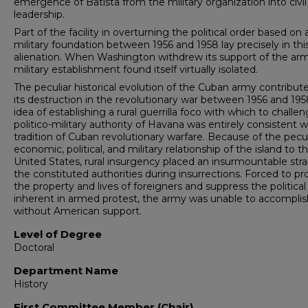
emergence of Batista from the military organiza­tion into civil
leadership.
Part of the facility in overturning the political order based on 
military foundation between 1956 and 1958 lay precisely in thi
alienation. When Washington withdrew its support of the arm
military establishment found itself virtually isolated.
The peculiar historical evolution of the Cuban army contribut
its destruction in the revolutionary war between 1956 and 195
idea of establishing a rural guerrilla foco with which to challe
politico-military authority of Havana was entirely con­sistent w
tradition of Cuban revolutionary warfare. Because of the pecul
economic, political, and military relationship of the island to t
United States, rural insurgency placed an insurmountable stra
the constituted authorities during insurrections. Forced to pr
the property and lives of foreigners and suppress the political
inherent in armed protest, the army was unable to accompli
without American support.
Level of Degree
Doctoral
Department Name
History
First Committee Member (Chair)