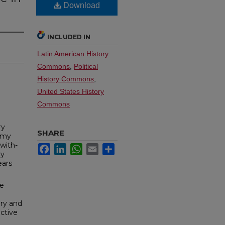
Download
INCLUDED IN
Latin American History
Commons
,
Political
History Commons
,
United States History
Commons
ry
SHARE
army
with­
Facebook
LinkedIn
WhatsApp
Email
Share
ry
ears
he
ary and
c­tive