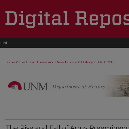
ount
>
>
>
Home
Electronic Theses and Dissertations
History ETDs
288
The Rise and Fall of Army Preeminenc