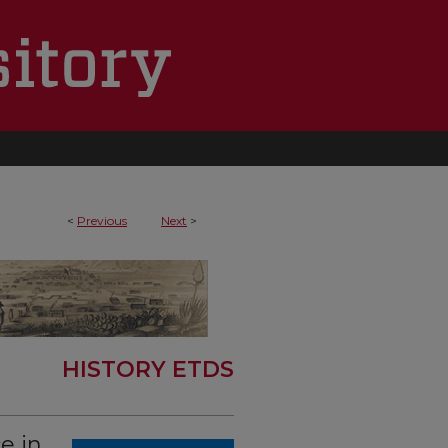
<
Previous
Next
>
HISTORY ETDS
e in