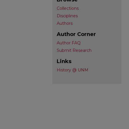
Collections
Disciplines
Authors
Author Corner
Author FAQ
Submit Research
Links
History @ UNM