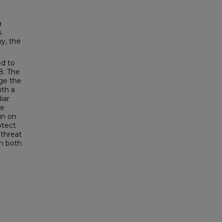
a
s
y, the
ed to
8. The
nge the
ith a
iar
he
in on
otect
 threat
sh both