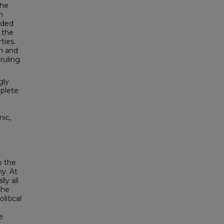
the
n
ided
 the
ties.
on and
ruling
gly
mplete
mic,
o the
y. At
ly all
the
litical
e