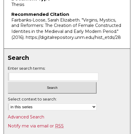
Thesis
Recommended Citation
Fairbanks-Loose, Sarah Elizabeth. "Virgins, Mystics,
and Reformers: The Creation of Female Constructed
Identites in the Medieval and Early Modern Period."
(2016). https://digitalrepository.unm.edu/hist_etds/28
Search
Enter search terms:
Select context to search:
Advanced Search
Notify me via email or
RSS