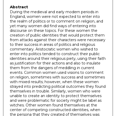
Abstract
During the medieval and early modern periods in
England, women were not expected to enter into
the realm of politics or to comment on religion, and
yet many women did find ways of entering into
discourse on these topics. For these women the
creation of public identities that would protect them
from attacks against their characters were necessary
to their success in areas of politics and religious
commentary. Aristocratic women who wished to
enter into politics tended to construct their public
identities around their religious piety, using their faith
as justification for their actions and also to insulate
them from the dangers of meddling in current
events. Common women used visions to comment
on religion, sometimes with success and sometimes
with mixed results; however, when these women
strayed into predicting political outcomes they found
themselves in trouble. Similarly, women who were
unable to create an identity to protect themselves
and were problematic for society might be label as
witches. Other women found themselves at the
center of competing constructed identities, when
the persona that they created of themselves was