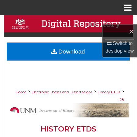
Menu
Home
Search
×
Browse Collections
Switch to
Download
desktop
view
My Account
About
Digital Commons Network™
>
>
>
Home
Electronic Theses and Dissertations
History ETDs
28
HISTORY ETDS