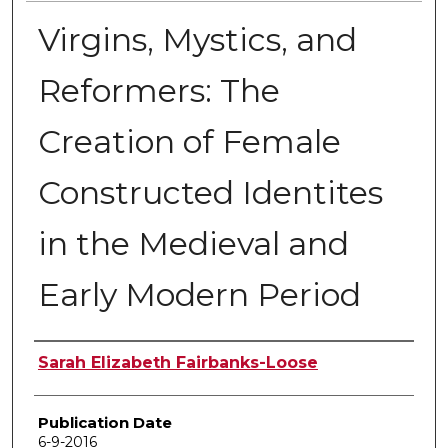
Virgins, Mystics, and
Reformers: The
Creation of Female
Constructed Identites
in the Medieval and
Early Modern Period
Author
Sarah Elizabeth Fairbanks-Loose
Publication Date
6-9-2016