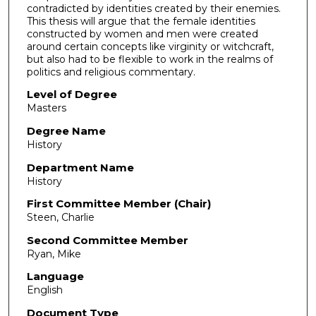
contradicted by identities created by their enemies.
This thesis will argue that the female identities
constructed by women and men were created
around certain concepts like virginity or witchcraft,
but also had to be flexible to work in the realms of
politics and religious commentary.
Level of Degree
Masters
Degree Name
History
Department Name
History
First Committee Member (Chair)
Steen, Charlie
Second Committee Member
Ryan, Mike
Language
English
Document Type