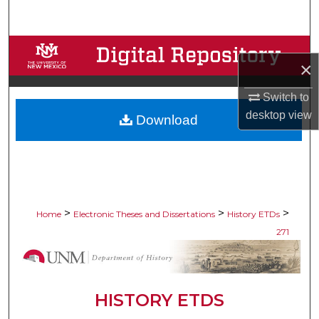
Search
Browse Collections
×
My Account
Switch to
desktop
view
Download
About
Digital Commons Network™
>
>
>
Home
Electronic Theses and Dissertations
History ETDs
271
HISTORY ETDS