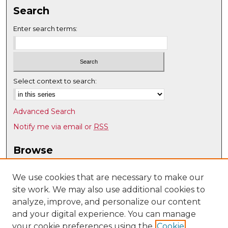
Search
Enter search terms:
Select context to search:
Advanced Search
Notify me via email or
RSS
Browse
Collections
Disciplines
We use cookies that are necessary to make our
site work. We may also use additional cookies to
Authors
analyze, improve, and personalize our content
Author Corner
and your digital experience. You can manage
Author FAQ
your cookie preferences using the
Cookie