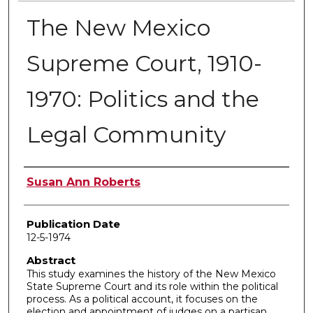
The New Mexico
Supreme Court, 1910-
1970: Politics and the
Legal Community
Author
Susan Ann Roberts
Publication Date
12-5-1974
Abstract
This study examines the history of the New Mexico
State Supreme Court and its role within the political
process. As a political account, it focuses on the
election and appointment of judges on a partisan