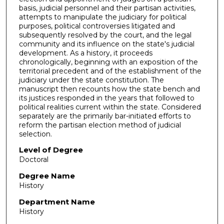
basis, judicial personnel and their partisan activities,
attempts to manipulate the judiciary for political
purposes, political controversies litigated and
subsequently resolved by the court, and the legal
community and its influence on the state's judicial
development. As a history, it proceeds
chronologically, beginning with an exposition of the
territorial precedent and of the establishment of the
judiciary under the state constitution. The
manuscript then recounts how the state bench and
its justices responded in the years that followed to
political realities current within the state. Considered
separately are the primarily bar-initiated efforts to
reform the partisan election method of judicial
selection.
Level of Degree
Doctoral
Degree Name
History
Department Name
History