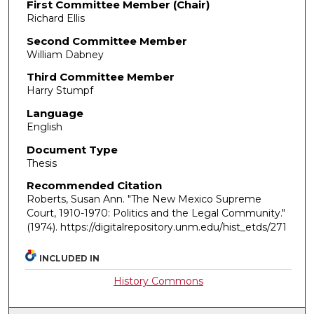
First Committee Member (Chair)
Richard Ellis
Second Committee Member
William Dabney
Third Committee Member
Harry Stumpf
Language
English
Document Type
Thesis
Recommended Citation
Roberts, Susan Ann. "The New Mexico Supreme
Court, 1910-1970: Politics and the Legal Community."
(1974). https://digitalrepository.unm.edu/hist_etds/271
INCLUDED IN
History Commons