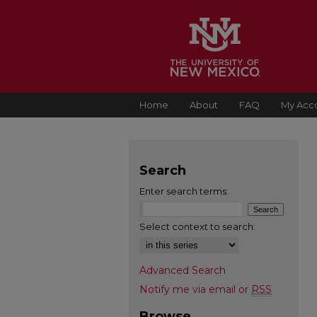
Home
About
FAQ
My Acc
Search
Enter search terms:
Select context to search:
Advanced Search
Notify me via email or
RSS
Browse