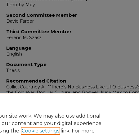
Timothy Moy
Second Committee Member
David Farber
Third Committee Member
Ferenc M. Szasz
Language
English
Document Type
Thesis
Recommended Citation
Collie, Courtney A.. ""There's No Business Like UFO Business
the Cold War, Popular Culture, and Roswell, New Mexico Co
in the Development of UFO-Related Tourism."
(2002).
https://digitalrepository.unm.edu/hist_etds/211
ur site work. We may also use additional
e our content and your digital experience.
sing the
Cookie settings
link. For more