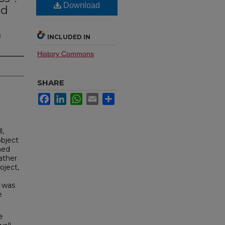
Download
nd
e
m
INCLUDED IN
History Commons
SHARE
Facebook
LinkedIn
WhatsApp
Email
Share
l,
object
ned
ather
oject,
y was
e
e