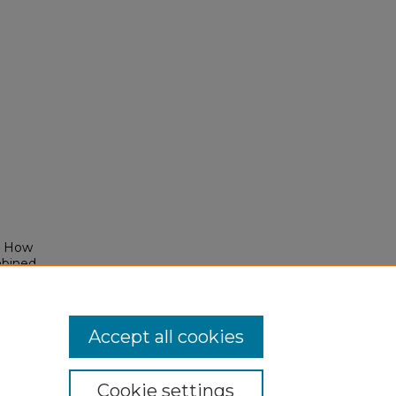
": How
mbined
Accept all cookies
Cookie settings