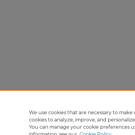
We use cookies that are necessary to make o
cookies to analyze, improve, and personaliz
You can manage your cookie preferences u
information, see our
Cookie Policy