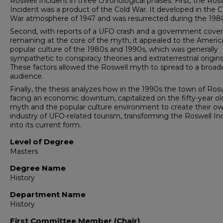
Roswell Incident in three chronological phases. First, the Ros
Incident was a product of the Cold War. It developed in the C
War atmosphere of 1947 and was resurrected during the 198
Second, with reports of a UFO crash and a government cove
remaining at the core of the myth, it appealed to the Americ
popular culture of the 1980s and 1990s, which was generally
sympathetic to conspiracy theories and extraterrestrial origins
These factors allowed the Roswell myth to spread to a broad
audience.
Finally, the thesis analyzes how in the 1990s the town of Rosw
facing an economic downturn, capitalized on the fifty-year ol
myth and the popular culture environment to create their o
industry of UFO-related tourism, transforming the Roswell In
into its current form.
Level of Degree
Masters
Degree Name
History
Department Name
History
First Committee Member (Chair)