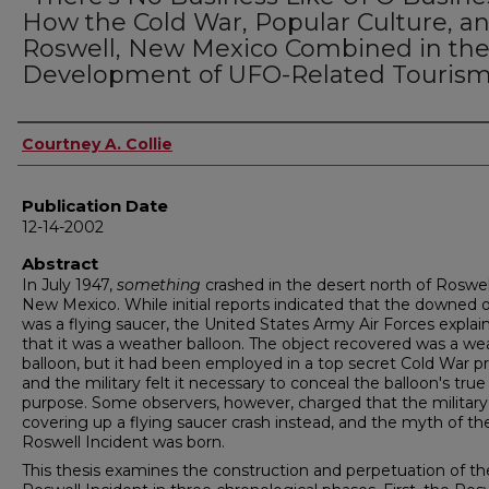
How the Cold War, Popular Culture, a
Roswell, New Mexico Combined in th
Development of UFO-Related Touris
Author
Courtney A. Collie
Publication Date
12-14-2002
Abstract
In July 1947,
something
crashed in the desert north of Roswel
New Mexico. While initial reports indicated that the downed 
was a flying saucer, the United States Army Air Forces explai
that it was a weather balloon. The object recovered was a we
balloon, but it had been employed in a top secret Cold War pr
and the military felt it necessary to conceal the balloon's true
purpose. Some observers, however, charged that the militar
covering up a flying saucer crash instead, and the myth of th
Roswell Incident was born.
This thesis examines the construction and perpetuation of th