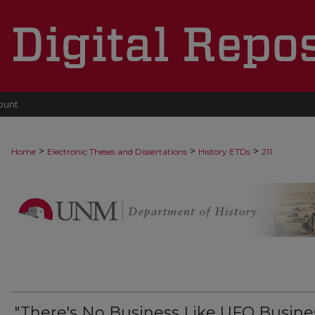
ount
>
>
>
Home
Electronic Theses and Dissertations
History ETDs
211
"There's No Business Like UFO Busines