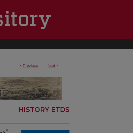
<
Previous
Next
>
HISTORY ETDS
s":