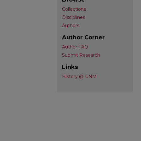
Collections
Disciplines
Authors
Author Corner
Author FAQ
Submit Research
Links
History @ UNM