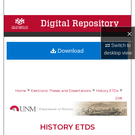
Search
Browse Collections
×
My Account
Switch to
Download
About
desktop
view
Digital Commons Network™
>
>
>
Home
Electronic Theses and Dissertations
History ETDs
208
HISTORY ETDS