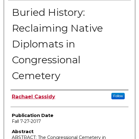
Buried History:
Reclaiming Native
Diplomats in
Congressional
Cemetery
Author
Rachael Cassidy
Follow
Publication Date
Fall 7-27-2017
Abstract
ABSTRACT: The Congressional Cemetery in