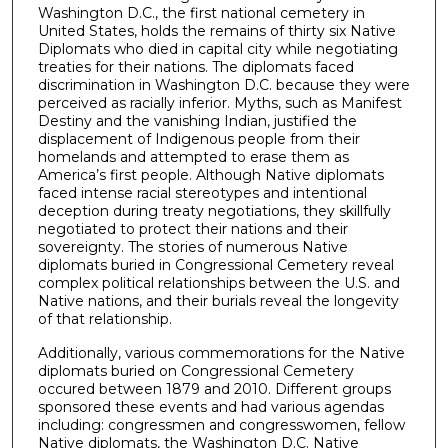
Washington D.C., the first national cemetery in
United States, holds the remains of thirty six Native
Diplomats who died in capital city while negotiating
treaties for their nations. The diplomats faced
discrimination in Washington D.C. because they were
perceived as racially inferior. Myths, such as Manifest
Destiny and the vanishing Indian, justified the
displacement of Indigenous people from their
homelands and attempted to erase them as
America’s first people. Although Native diplomats
faced intense racial stereotypes and intentional
deception during treaty negotiations, they skillfully
negotiated to protect their nations and their
sovereignty. The stories of numerous Native
diplomats buried in Congressional Cemetery reveal
complex political relationships between the U.S. and
Native nations, and their burials reveal the longevity
of that relationship.
Additionally, various commemorations for the Native
diplomats buried on Congressional Cemetery
occured between 1879 and 2010. Different groups
sponsored these events and had various agendas
including: congressmen and congresswomen, fellow
Native diplomats, the Washington D.C. Native