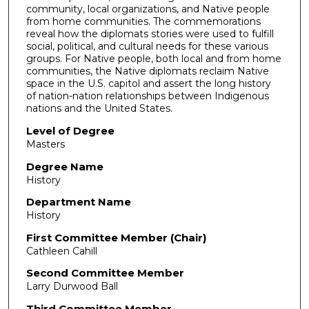
community, local organizations, and Native people
from home communities. The commemorations
reveal how the diplomats stories were used to fulfill
social, political, and cultural needs for these various
groups. For Native people, both local and from home
communities, the Native diplomats reclaim Native
space in the U.S. capitol and assert the long history
of nation-nation relationships between Indigenous
nations and the United States.
Level of Degree
Masters
Degree Name
History
Department Name
History
First Committee Member (Chair)
Cathleen Cahill
Second Committee Member
Larry Durwood Ball
Third Committee Member