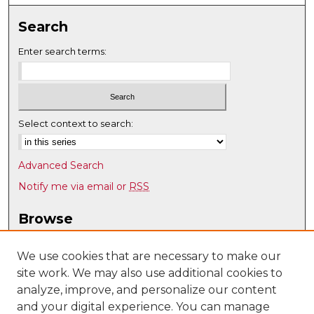
Search
Enter search terms:
Select context to search:
Advanced Search
Notify me via email or
RSS
Browse
Collections
Disciplines
We use cookies that are necessary to make our
site work. We may also use additional cookies to
Authors
analyze, improve, and personalize our content
Author Corner
and your digital experience. You can manage