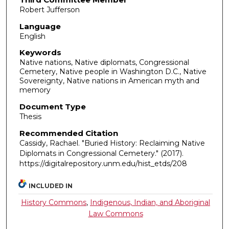
Robert Jufferson
Language
English
Keywords
Native nations, Native diplomats, Congressional
Cemetery, Native people in Washington D.C., Native
Sovereignty, Native nations in American myth and
memory
Document Type
Thesis
Recommended Citation
Cassidy, Rachael. "Buried History: Reclaiming Native
Diplomats in Congressional Cemetery."
(2017).
https://digitalrepository.unm.edu/hist_etds/208
INCLUDED IN
History Commons
,
Indigenous, Indian, and Aboriginal
Law Commons