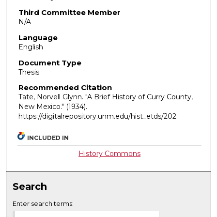
Third Committee Member
N/A
Language
English
Document Type
Thesis
Recommended Citation
Tate, Norvell Glynn. "A Brief History of Curry County,
New Mexico."
(1934).
https://digitalrepository.unm.edu/hist_etds/202
INCLUDED IN
History Commons
Search
Enter search terms: