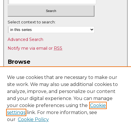
Select context to search:
Advanced Search
Notify me via email or
RSS
Browse
Collections
Disciplines
We use cookies that are necessary to make our
site work. We may also use additional cookies to
Authors
analyze, improve, and personalize our content
Author Corner
and your digital experience. You can manage
Author FAQ
your cookie preferences using the
Cookie
settings
link. For more information, see
Submit Research
our
Cookie Policy
Links