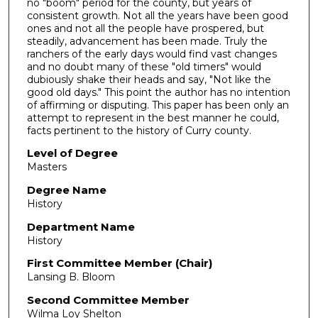
no "boom" period for the county, but years of
consistent growth. Not all the years have been good
ones and not all the people have prospered, but
steadily, advancement has been made. Truly the
ranchers of the early days would find vast changes
and no doubt many of these "old timers" would
dubiously shake their heads and say, "Not like the
good old days." This point the author has no intention
of affirming or disputing. This paper has been only an
attempt to represent in the best manner he could,
facts pertinent to the history of Curry county.
Level of Degree
Masters
Degree Name
History
Department Name
History
First Committee Member (Chair)
Lansing B. Bloom
Second Committee Member
Wilma Loy Shelton