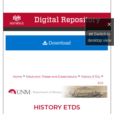
Search
Browse Collections
×
My Account
Switch to
desktop
view
Download
About
Digital Commons Network™
>
>
>
Home
Electronic Theses and Dissertations
History ETDs
202
HISTORY ETDS