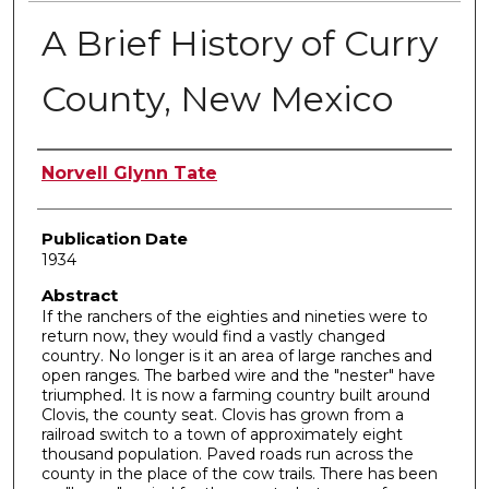
A Brief History of Curry
County, New Mexico
Author
Norvell Glynn Tate
Publication Date
1934
Abstract
If the ranchers of the eighties and nineties were to
return now, they would find a vastly changed
country. No longer is it an area of large ranches and
open ranges. The barbed wire and the "nester" have
triumphed. It is now a farming country built around
Clovis, the county seat. Clovis has grown from a
railroad switch to a town of approximately eight
thousand population. Paved roads run across the
county in the place of the cow trails. There has been