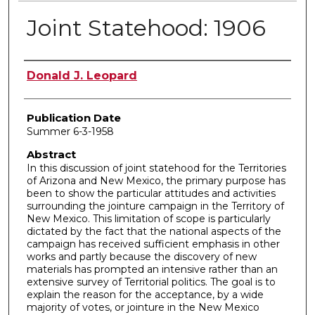
Joint Statehood: 1906
Author
Donald J. Leopard
Publication Date
Summer 6-3-1958
Abstract
In this discussion of joint statehood for the Territories
of Arizona and New Mexico, the primary purpose has
been to show the particular attitudes and activities
surrounding the jointure campaign in the Territory of
New Mexico. This limitation of scope is particularly
dictated by the fact that the national aspects of the
campaign has received sufficient emphasis in other
works and partly because the discovery of new
materials has prompted an intensive rather than an
extensive survey of Territorial politics. The goal is to
explain the reason for the acceptance, by a wide
majority of votes, or jointure in the New Mexico