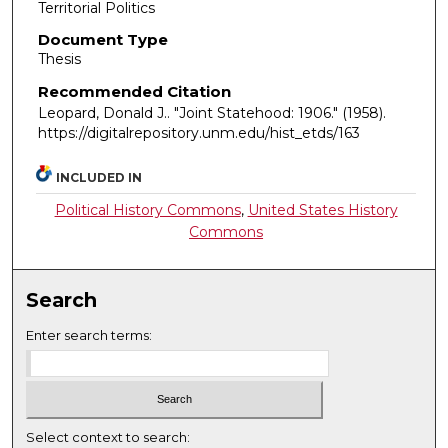
Territorial Politics
Document Type
Thesis
Recommended Citation
Leopard, Donald J.. "Joint Statehood: 1906."
(1958).
https://digitalrepository.unm.edu/hist_etds/163
INCLUDED IN
Political History Commons
,
United States History
Commons
Search
Enter search terms:
Select context to search: