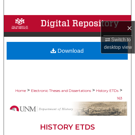
Search
Browse Collections
×
My Account
Switch to
desktop
view
Download
About
Digital Commons Network™
>
>
>
Home
Electronic Theses and Dissertations
History ETDs
163
HISTORY ETDS