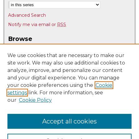
Advanced Search
Notify me via email or
RSS
Browse
Collections
Disciplines
We use cookies that are necessary to make our
site work. We may also use additional cookies to
Authors
analyze, improve, and personalize our content
Author Corner
and your digital experience. You can manage
Author FAQ
your cookie preferences using the
Cookie
settings
link. For more information, see
Submit Research
our
Cookie Policy
Links
History @ UNM
Accept all cookies