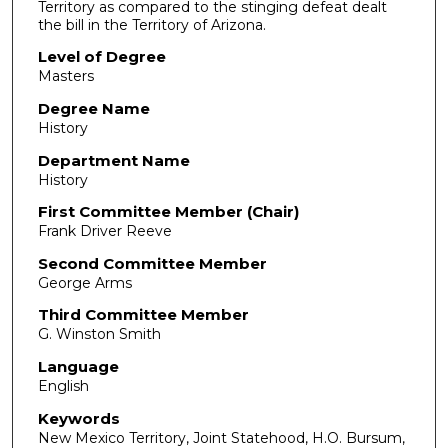
Territory as compared to the stinging defeat dealt
the bill in the Territory of Arizona.
Level of Degree
Masters
Degree Name
History
Department Name
History
First Committee Member (Chair)
Frank Driver Reeve
Second Committee Member
George Arms
Third Committee Member
G. Winston Smith
Language
English
Keywords
New Mexico Territory, Joint Statehood, H.O. Bursum,